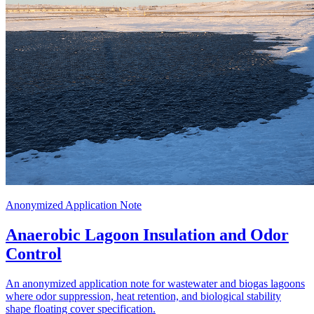
Anonymized Application Note
Anaerobic Lagoon Insulation and Odor
Control
An anonymized application note for wastewater and biogas lagoons
where odor suppression, heat retention, and biological stability
shape floating cover specification.