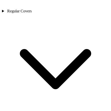
Regular Covers