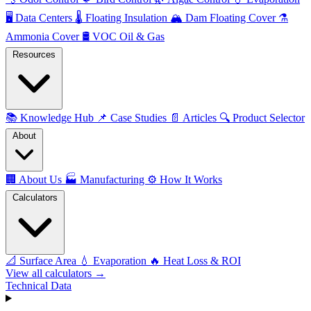
🖥️
Data Centers
🌡️
Floating Insulation
🏔️
Dam Floating Cover
⚗️
Ammonia Cover
🛢️
VOC Oil & Gas
Resources
📚
Knowledge Hub
📌
Case Studies
📄
Articles
🔍
Product Selector
About
🏢
About Us
🏭
Manufacturing
⚙️
How It Works
Calculators
📐
Surface Area
💧
Evaporation
🔥
Heat Loss & ROI
View all calculators →
Technical Data