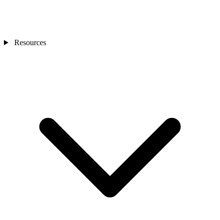
Resources