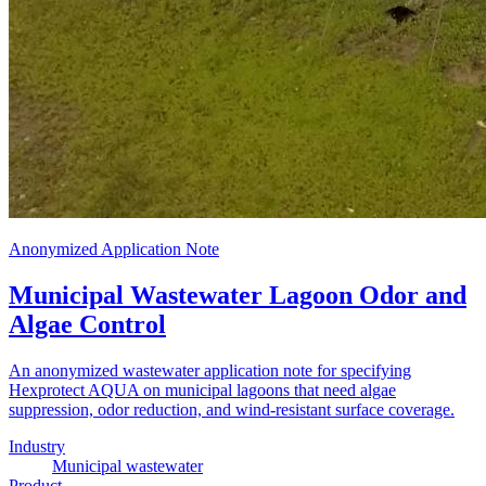
Anonymized Application Note
Municipal Wastewater Lagoon Odor and
Algae Control
An anonymized wastewater application note for specifying
Hexprotect AQUA on municipal lagoons that need algae
suppression, odor reduction, and wind-resistant surface coverage.
Industry
Municipal wastewater
Product