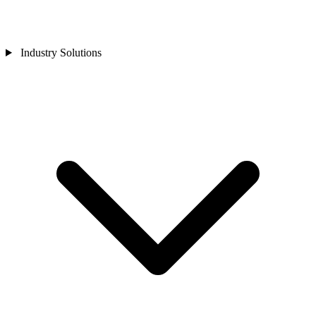
Industry Solutions