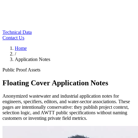
Technical Data
Contact Us
Home
/
Application Notes
Public Proof Assets
Floating Cover Application Notes
Anonymized wastewater and industrial application notes for
engineers, specifiers, editors, and water-sector associations. These
pages are intentionally conservative: they publish project context,
selection logic, and AWTT public specifications without naming
customers or inventing private field metrics.