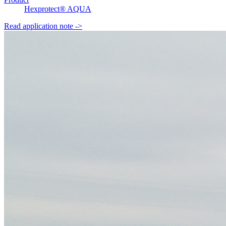
Hexprotect® AQUA
Read application note
->