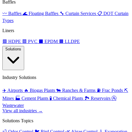
Baffles
〰️
Baffles
🌊
Floating Baffles
🔧
Curtain Services
📋
DOT Curtain
Types
Liners
🟩
HDPE
🟦
PVC
⬛
EPDM
🟫
LLDPE
Solutions
Industry Solutions
✈️
Airports
🔥
Biogas Plants
🐄
Ranches & Farms
⛽
Frac Ponds
⛏️
Mines
🏭
Cement Plants
🧪
Chemical Plants
🏞️
Reservoirs
🚰
Wastewater
View all industries →
Solutions Topics
💨
Odor Control
🐦
Bird Control
🌿
Algae Control
💧
Evaporation