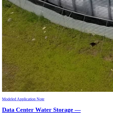
Modeled Application Note
Data Center Water Storage —