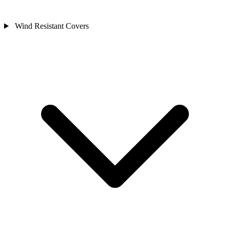
Wind Resistant Covers