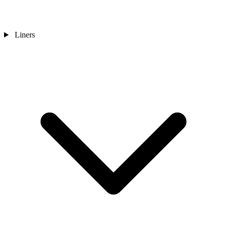
Liners