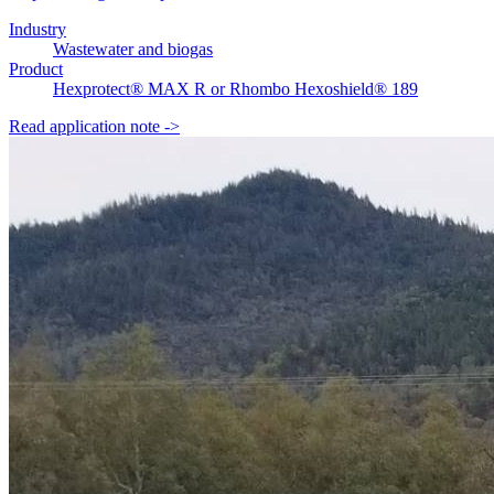
Industry
Wastewater and biogas
Product
Hexprotect® MAX R or Rhombo Hexoshield® 189
Read application note
->