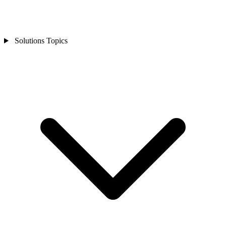
Solutions Topics