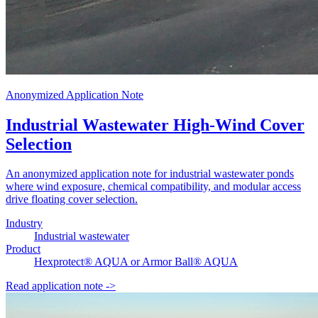
Anonymized Application Note
Industrial Wastewater High-Wind Cover
Selection
An anonymized application note for industrial wastewater ponds
where wind exposure, chemical compatibility, and modular access
drive floating cover selection.
Industry
Industrial wastewater
Product
Hexprotect® AQUA or Armor Ball® AQUA
Read application note
->