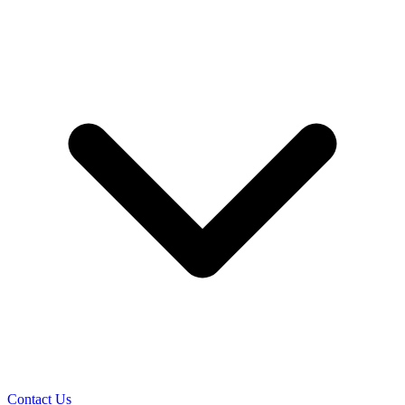
Contact Us