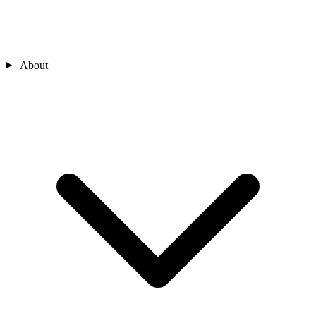
About