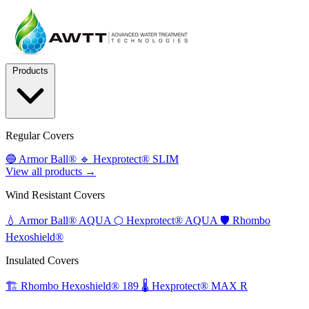
Products
Regular Covers
🔵
Armor Ball®
🔹
Hexprotect® SLIM
View all products →
Wind Resistant Covers
💧
Armor Ball® AQUA
⬡
Hexprotect® AQUA
🛡️
Rhombo
Hexoshield®
Insulated Covers
🏗️
Rhombo Hexoshield® 189
🌡️
Hexprotect® MAX R