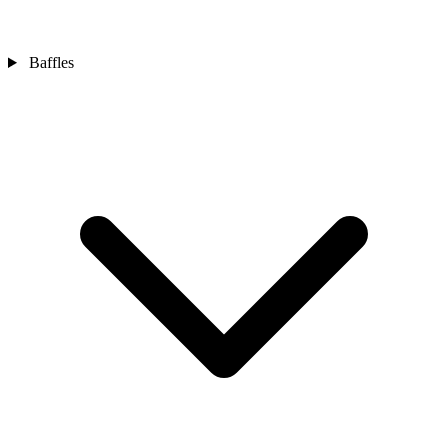
Baffles