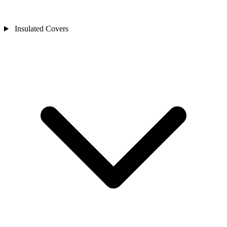
Insulated Covers