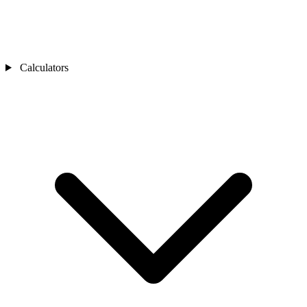
Calculators