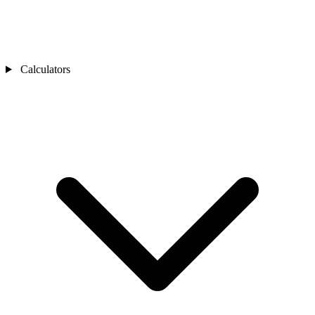
Calculators