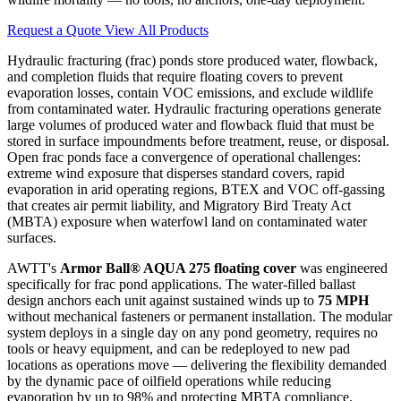
Request a Quote
View All Products
Hydraulic fracturing (frac) ponds store produced water, flowback,
and completion fluids that require floating covers to prevent
evaporation losses, contain VOC emissions, and exclude wildlife
from contaminated water. Hydraulic fracturing operations generate
large volumes of produced water and flowback fluid that must be
stored in surface impoundments before treatment, reuse, or disposal.
Open frac ponds face a convergence of operational challenges:
extreme wind exposure that disperses standard covers, rapid
evaporation in arid operating regions, BTEX and VOC off-gassing
that creates air permit liability, and Migratory Bird Treaty Act
(MBTA) exposure when waterfowl land on contaminated water
surfaces.
AWTT's
Armor Ball® AQUA 275 floating cover
was engineered
specifically for frac pond applications. The water-filled ballast
design anchors each unit against sustained winds up to
75 MPH
without mechanical fasteners or permanent installation. The modular
system deploys in a single day on any pond geometry, requires no
tools or heavy equipment, and can be redeployed to new pad
locations as operations move — delivering the flexibility demanded
by the dynamic pace of oilfield operations while reducing
evaporation by up to 98% and protecting MBTA compliance.