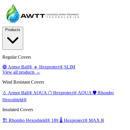
Products
Regular Covers
🔵
Armor Ball®
🔹
Hexprotect® SLIM
View all products →
Wind Resistant Covers
💧
Armor Ball® AQUA
⬡
Hexprotect® AQUA
🛡️
Rhombo
Hexoshield®
Insulated Covers
🏗️
Rhombo Hexoshield® 189
🌡️
Hexprotect® MAX R