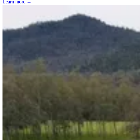
Learn more →