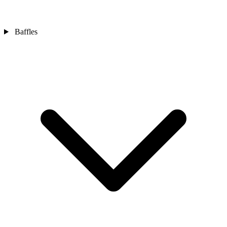
Baffles