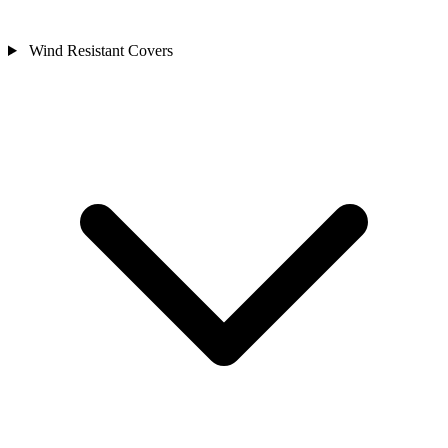
Wind Resistant Covers