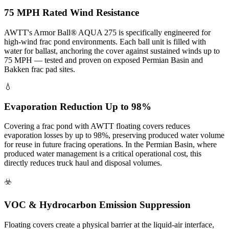
75 MPH Rated Wind Resistance
AWTT's Armor Ball® AQUA 275 is specifically engineered for
high-wind frac pond environments. Each ball unit is filled with
water for ballast, anchoring the cover against sustained winds up to
75 MPH — tested and proven on exposed Permian Basin and
Bakken frac pad sites.
💧
Evaporation Reduction Up to 98%
Covering a frac pond with AWTT floating covers reduces
evaporation losses by up to 98%, preserving produced water volume
for reuse in future fracing operations. In the Permian Basin, where
produced water management is a critical operational cost, this
directly reduces truck haul and disposal volumes.
☣️
VOC & Hydrocarbon Emission Suppression
Floating covers create a physical barrier at the liquid-air interface,