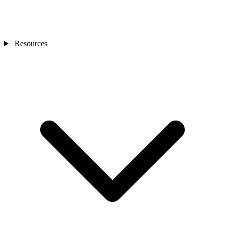
Resources