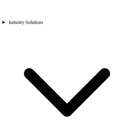
Industry Solutions