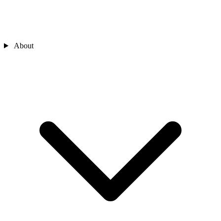
About