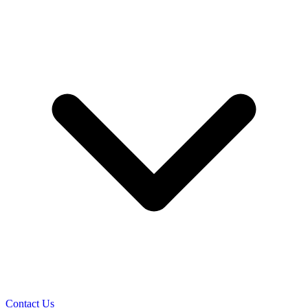
Contact Us