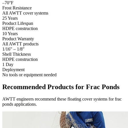
–70°F
Frost Resistance
All AWTT cover systems
25 Years
Product Lifespan
HDPE construction
10 Years
Product Warranty
All AWTT products
1/16″ – 1/8″
Shell Thickness
HDPE construction
1 Day
Deployment
No tools or equipment needed
Recommended Products for Frac Ponds
AWTT engineers recommend these floating cover systems for frac
ponds applications.