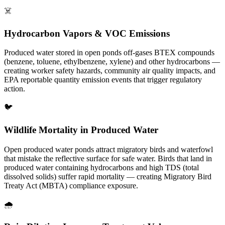
☠️
Hydrocarbon Vapors & VOC Emissions
Produced water stored in open ponds off-gases BTEX compounds
(benzene, toluene, ethylbenzene, xylene) and other hydrocarbons —
creating worker safety hazards, community air quality impacts, and
EPA reportable quantity emission events that trigger regulatory
action.
🐦
Wildlife Mortality in Produced Water
Open produced water ponds attract migratory birds and waterfowl
that mistake the reflective surface for safe water. Birds that land in
produced water containing hydrocarbons and high TDS (total
dissolved solids) suffer rapid mortality — creating Migratory Bird
Treaty Act (MBTA) compliance exposure.
🌧️