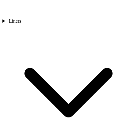
Liners