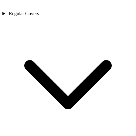
Regular Covers