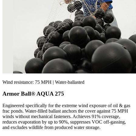
Wind resistance: 75 MPH | Water-ballasted
Armor Ball® AQUA 275
Engineered specifically for the extreme wind exposure of oil & gas
frac ponds. Water-filled ballast anchors the cover against 75 MPH
winds without mechanical fasteners. Achieves 91% coverage,
reduces evaporation by up to 90%, suppresses VOC off-gassing,
and excludes wildlife from produced water storage.