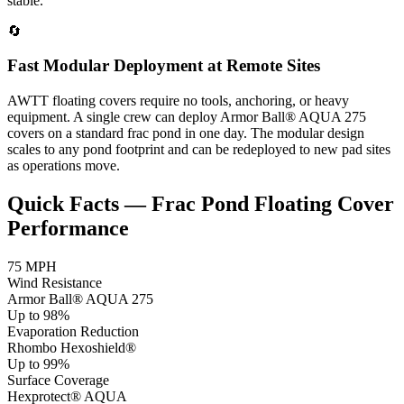
stable.
🔄
Fast Modular Deployment at Remote Sites
AWTT floating covers require no tools, anchoring, or heavy
equipment. A single crew can deploy Armor Ball® AQUA 275
covers on a standard frac pond in one day. The modular design
scales to any pond footprint and can be redeployed to new pad sites
as operations move.
Quick Facts — Frac Pond Floating Cover
Performance
75 MPH
Wind Resistance
Armor Ball® AQUA 275
Up to 98%
Evaporation Reduction
Rhombo Hexoshield®
Up to 99%
Surface Coverage
Hexprotect® AQUA