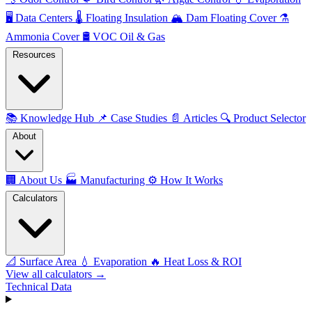
🖥️
Data Centers
🌡️
Floating Insulation
🏔️
Dam Floating Cover
⚗️
Ammonia Cover
🛢️
VOC Oil & Gas
Resources
📚
Knowledge Hub
📌
Case Studies
📄
Articles
🔍
Product Selector
About
🏢
About Us
🏭
Manufacturing
⚙️
How It Works
Calculators
📐
Surface Area
💧
Evaporation
🔥
Heat Loss & ROI
View all calculators →
Technical Data