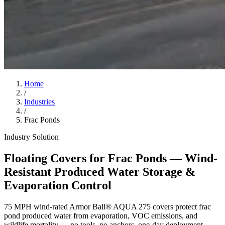
Home
/
Industries
/
Frac Ponds
Industry Solution
Floating Covers for Frac Ponds — Wind-
Resistant Produced Water Storage &
Evaporation Control
75 MPH wind-rated Armor Ball® AQUA 275 covers protect frac
pond produced water from evaporation, VOC emissions, and
wildlife mortality — no tools, no anchors, one-day deployment.