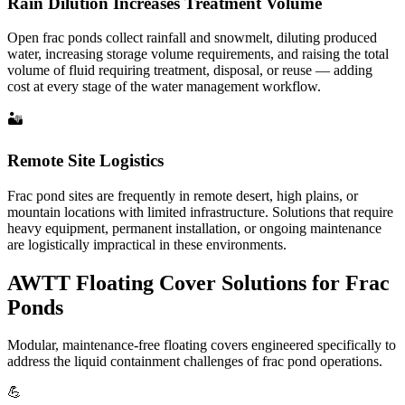
Rain Dilution Increases Treatment Volume
Open frac ponds collect rainfall and snowmelt, diluting produced
water, increasing storage volume requirements, and raising the total
volume of fluid requiring treatment, disposal, or reuse — adding
cost at every stage of the water management workflow.
🏜️
Remote Site Logistics
Frac pond sites are frequently in remote desert, high plains, or
mountain locations with limited infrastructure. Solutions that require
heavy equipment, permanent installation, or ongoing maintenance
are logistically impractical in these environments.
AWTT Floating Cover Solutions for Frac
Ponds
Modular, maintenance-free floating covers engineered specifically to
address the liquid containment challenges of frac pond operations.
💪