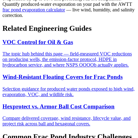
Quantify produced-water evaporation on your pad with the AWTT
frac pond evaporation calculator
— live wind, humidity, and salinity
correction.
Related Engineering Guides
VOC Control for Oil & Gas
The topic hub behind this page — field-measured VOC reductions
on producing wells, the emission-factor protocol, HDPE in
hydrocarbon service, and where NSPS OOOOb actually applies.
Wind-Resistant Floating Covers for Frac Ponds
Selection guidance for produced water ponds exposed to high wind,
evaporation, VOC, and wildlife risk.
Hexprotect vs. Armor Ball Cost Comparison
Compare delivered coverage, wind resistance, lifecycle value, and
project risk across ball and hexagonal covers.
Common Frac Pond Industry Challenges