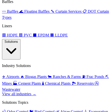
Baffles
〰️
Baffles
🌊
Floating Baffles
🔧
Curtain Services
📋
DOT Curtain
Types
Liners
🟩
HDPE
🟦
PVC
⬛
EPDM
🟫
LLDPE
Solutions
Industry Solutions
✈️
Airports
🔥
Biogas Plants
🐄
Ranches & Farms
⛽
Frac Ponds
⛏️
Mines
🏭
Cement Plants
🧪
Chemical Plants
🏞️
Reservoirs
🚰
Wastewater
View all industries →
Solutions Topics
💨
Odor Control
🐦
Bird Control
🌿
Algae Control
💧
Evaporation