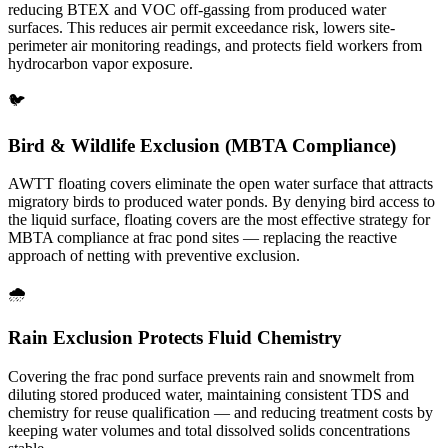
reducing BTEX and VOC off-gassing from produced water
surfaces. This reduces air permit exceedance risk, lowers site-
perimeter air monitoring readings, and protects field workers from
hydrocarbon vapor exposure.
🐦
Bird & Wildlife Exclusion (MBTA Compliance)
AWTT floating covers eliminate the open water surface that attracts
migratory birds to produced water ponds. By denying bird access to
the liquid surface, floating covers are the most effective strategy for
MBTA compliance at frac pond sites — replacing the reactive
approach of netting with preventive exclusion.
🌧️
Rain Exclusion Protects Fluid Chemistry
Covering the frac pond surface prevents rain and snowmelt from
diluting stored produced water, maintaining consistent TDS and
chemistry for reuse qualification — and reducing treatment costs by
keeping water volumes and total dissolved solids concentrations