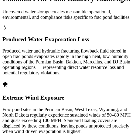
Uncovered water storage creates measurable operational,
environmental, and compliance risks specific to frac pond facilities.
💧
Produced Water Evaporation Loss
Produced water and hydraulic fracturing flowback fluid stored in
open frac ponds evaporates rapidly in the high-heat, low-humidity
conditions of the Permian Basin, Bakken, Marcellus, and DJ Basin
operating regions — representing direct water resource loss and
potential regulatory violations.
🌪️
Extreme Wind Exposure
Frac pond sites in the Permian Basin, West Texas, Wyoming, and
North Dakota regularly experience sustained winds of 50–80 MPH
and gusts exceeding 100 MPH. Standard floating covers are
displaced by these conditions, leaving ponds unprotected precisely
when wind-driven evaporation is highest.