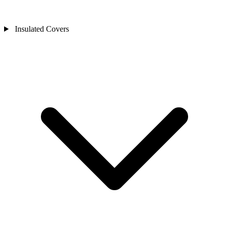
Insulated Covers