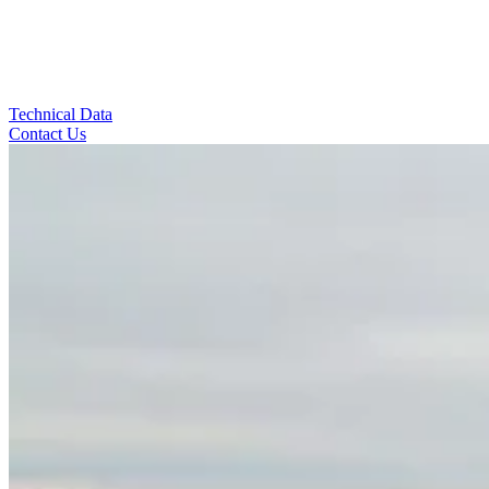
Technical Data
Contact Us