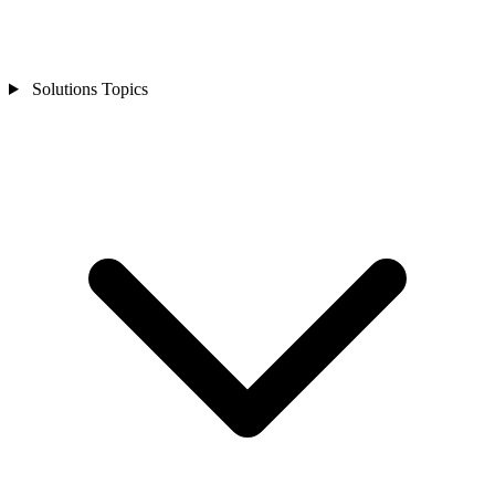
Solutions Topics