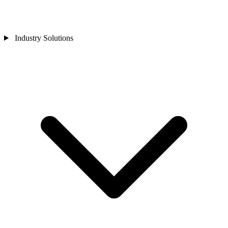
Industry Solutions