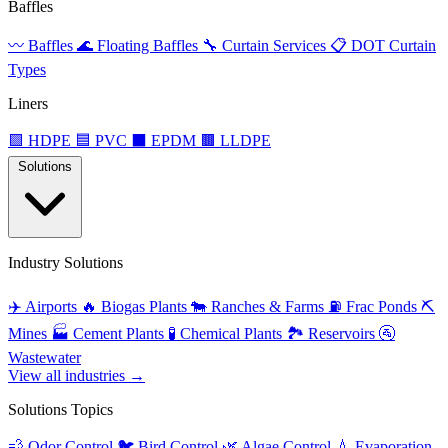
Baffles
〰️
Baffles
🌊
Floating Baffles
🔧
Curtain Services
📋
DOT Curtain
Types
Liners
🟩
HDPE
🟦
PVC
⬛
EPDM
🟫
LLDPE
Solutions
Industry Solutions
✈️
Airports
🔥
Biogas Plants
🐄
Ranches & Farms
⛽
Frac Ponds
⛏️
Mines
🏭
Cement Plants
🧪
Chemical Plants
🏞️
Reservoirs
🚰
Wastewater
View all industries →
Solutions Topics
💨
Odor Control
🐦
Bird Control
🌿
Algae Control
💧
Evaporation