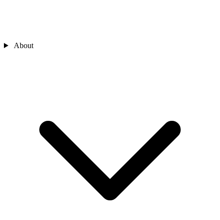
About