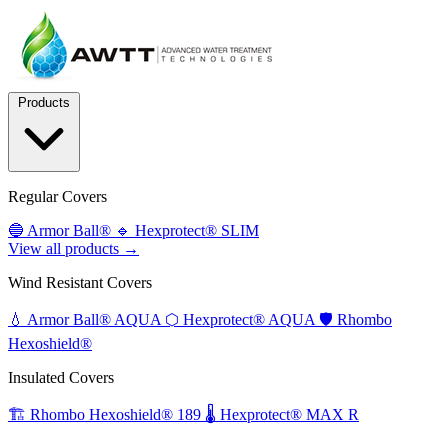
Products
Regular Covers
🔵
Armor Ball®
🔹
Hexprotect® SLIM
View all products →
Wind Resistant Covers
💧
Armor Ball® AQUA
⬡
Hexprotect® AQUA
🛡️
Rhombo
Hexoshield®
Insulated Covers
🏗️
Rhombo Hexoshield® 189
🌡️
Hexprotect® MAX R