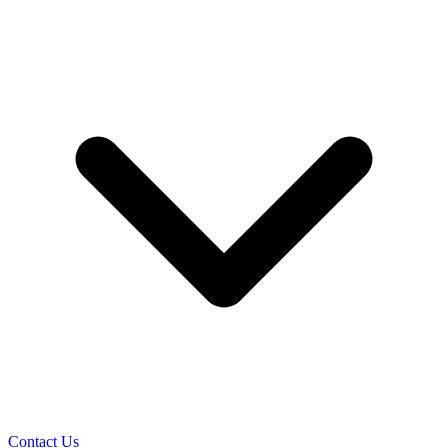
Contact Us