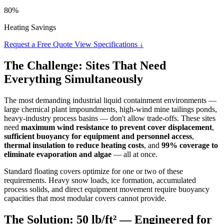
80%
Heating Savings
Request a Free Quote
View Specifications ↓
The Challenge: Sites That Need
Everything Simultaneously
The most demanding industrial liquid containment environments —
large chemical plant impoundments, high-wind mine tailings ponds,
heavy-industry process basins — don't allow trade-offs. These sites
need
maximum wind resistance to prevent cover displacement
,
sufficient buoyancy for equipment and personnel access
,
thermal insulation to reduce heating costs
, and
99% coverage to
eliminate evaporation and algae
— all at once.
Standard floating covers optimize for one or two of these
requirements. Heavy snow loads, ice formation, accumulated
process solids, and direct equipment movement require buoyancy
capacities that most modular covers cannot provide.
The Solution: 50 lb/ft² — Engineered for