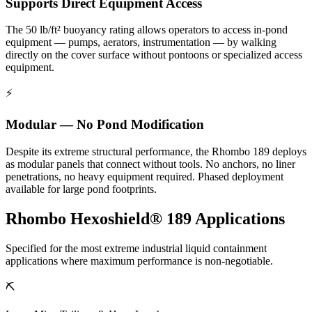
Supports Direct Equipment Access
The 50 lb/ft² buoyancy rating allows operators to access in-pond
equipment — pumps, aerators, instrumentation — by walking
directly on the cover surface without pontoons or specialized access
equipment.
⚡
Modular — No Pond Modification
Despite its extreme structural performance, the Rhombo 189 deploys
as modular panels that connect without tools. No anchors, no liner
penetrations, no heavy equipment required. Phased deployment
available for large pond footprints.
Rhombo Hexoshield® 189 Applications
Specified for the most extreme industrial liquid containment
applications where maximum performance is non-negotiable.
⛏️