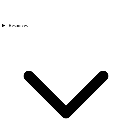
Resources