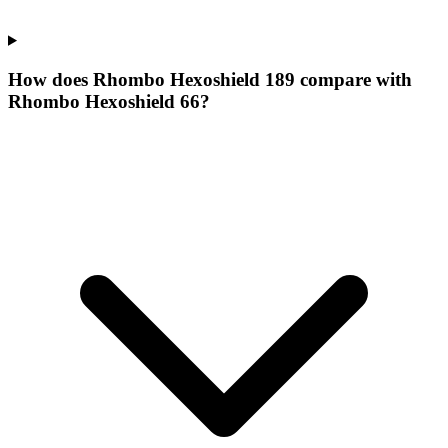
How does Rhombo Hexoshield 189 compare with
Rhombo Hexoshield 66?