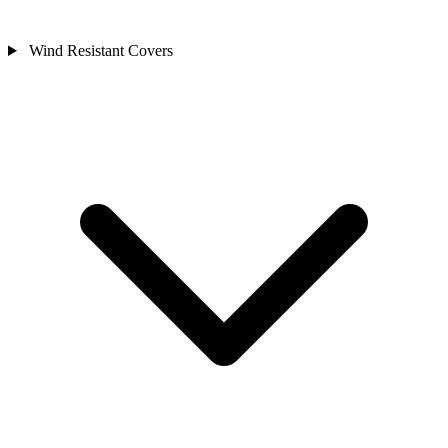
Wind Resistant Covers