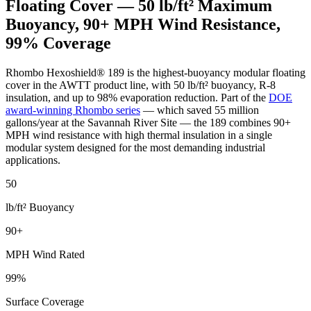
Floating Cover — 50 lb/ft² Maximum
Buoyancy, 90+ MPH Wind Resistance,
99% Coverage
Rhombo Hexoshield® 189 is the highest-buoyancy modular floating
cover in the AWTT product line, with 50 lb/ft² buoyancy, R-8
insulation, and up to 98% evaporation reduction. Part of the
DOE
award-winning Rhombo series
— which saved 55 million
gallons/year at the Savannah River Site — the 189 combines 90+
MPH wind resistance with high thermal insulation in a single
modular system designed for the most demanding industrial
applications.
50
lb/ft² Buoyancy
90+
MPH Wind Rated
99%
Surface Coverage