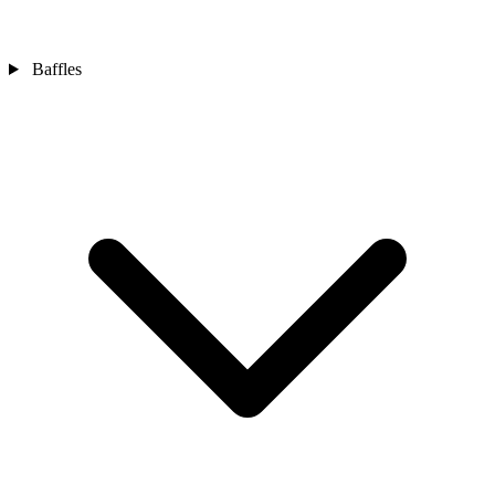
Baffles