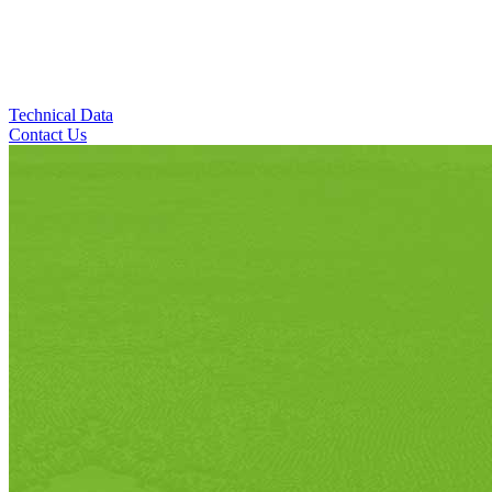
Technical Data
Contact Us