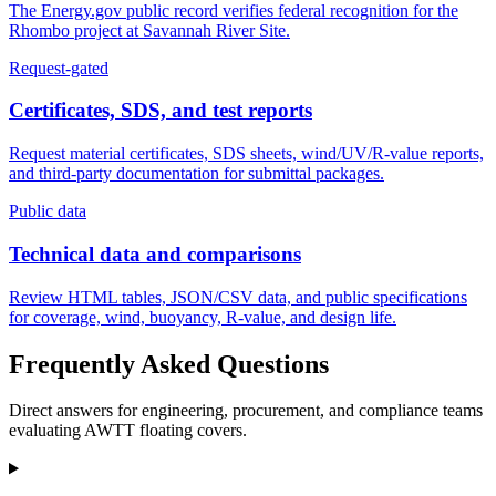
The Energy.gov public record verifies federal recognition for the
Rhombo project at Savannah River Site.
Request-gated
Certificates, SDS, and test reports
Request material certificates, SDS sheets, wind/UV/R-value reports,
and third-party documentation for submittal packages.
Public data
Technical data and comparisons
Review HTML tables, JSON/CSV data, and public specifications
for coverage, wind, buoyancy, R-value, and design life.
Frequently Asked Questions
Direct answers for engineering, procurement, and compliance teams
evaluating AWTT floating covers.