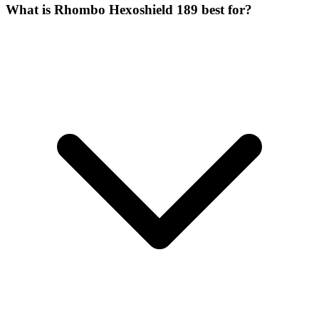
What is Rhombo Hexoshield 189 best for?