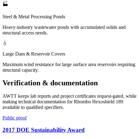
🏭
Steel & Metal Processing Ponds
Heavy-industry wastewater ponds with accumulated solids and
structural access needs.
💧
Large Dam & Reservoir Covers
Maximum wind resistance for large surface area reservoirs requiring
structural capacity.
Verification & documentation
AWTT keeps lab reports and project certificates request-gated, while
making technical documentation for Rhombo Hexoshield 189
available to qualified specifiers.
Public proof
2017 DOE Sustainability Award