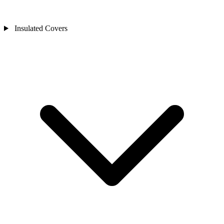
Insulated Covers