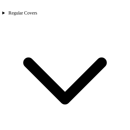
Regular Covers