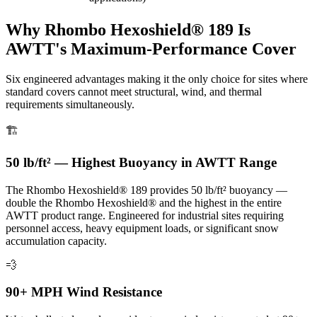
Why Rhombo Hexoshield® 189 Is
AWTT's Maximum-Performance Cover
Six engineered advantages making it the only choice for sites where
standard covers cannot meet structural, wind, and thermal
requirements simultaneously.
🏗️
50 lb/ft² — Highest Buoyancy in AWTT Range
The Rhombo Hexoshield® 189 provides 50 lb/ft² buoyancy —
double the Rhombo Hexoshield® and the highest in the entire
AWTT product range. Engineered for industrial sites requiring
personnel access, heavy equipment loads, or significant snow
accumulation capacity.
💨
90+ MPH Wind Resistance