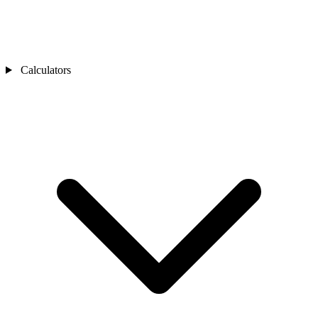
Calculators