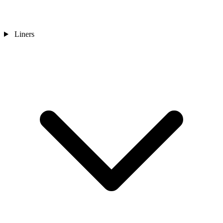
Liners