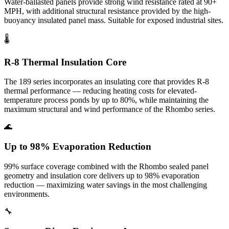
Water-ballasted panels provide strong wind resistance rated at 90+
MPH, with additional structural resistance provided by the high-
buoyancy insulated panel mass. Suitable for exposed industrial sites.
🌡️
R-8 Thermal Insulation Core
The 189 series incorporates an insulating core that provides R-8
thermal performance — reducing heating costs for elevated-
temperature process ponds by up to 80%, while maintaining the
maximum structural and wind performance of the Rhombo series.
🌊
Up to 98% Evaporation Reduction
99% surface coverage combined with the Rhombo sealed panel
geometry and insulation core delivers up to 98% evaporation
reduction — maximizing water savings in the most challenging
environments.
🔧