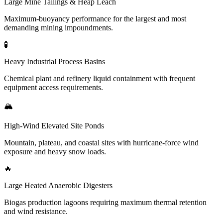
Large Mine Tailings & Heap Leach
Maximum-buoyancy performance for the largest and most
demanding mining impoundments.
🧪
Heavy Industrial Process Basins
Chemical plant and refinery liquid containment with frequent
equipment access requirements.
🏔️
High-Wind Elevated Site Ponds
Mountain, plateau, and coastal sites with hurricane-force wind
exposure and heavy snow loads.
🔥
Large Heated Anaerobic Digesters
Biogas production lagoons requiring maximum thermal retention
and wind resistance.