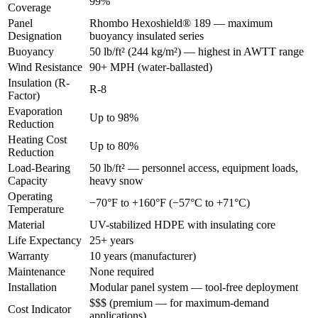
99%
Coverage
Panel
Rhombo Hexoshield® 189 — maximum
Designation
buoyancy insulated series
Buoyancy
50 lb/ft² (244 kg/m²) — highest in AWTT range
Wind Resistance
90+ MPH (water-ballasted)
Insulation (R-
R-8
Factor)
Evaporation
Up to 98%
Reduction
Heating Cost
Up to 80%
Reduction
Load-Bearing
50 lb/ft² — personnel access, equipment loads,
Capacity
heavy snow
Operating
−70°F to +160°F (−57°C to +71°C)
Temperature
Material
UV-stabilized HDPE with insulating core
Life Expectancy
25+ years
Warranty
10 years (manufacturer)
Maintenance
None required
Installation
Modular panel system — tool-free deployment
$$$ (premium — for maximum-demand
Cost Indicator
applications)