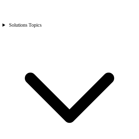
Solutions Topics