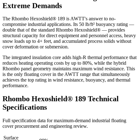
Extreme Demands
The Rhombo Hexoshield® 189 is AWTT's answer to no-
compromise industrial applications. Its 50 lb/ft² buoyancy rating —
double that of the standard Rhombo Hexoshield® — provides
structural capacity for direct equipment and personnel access, heavy
snow loads up to 4+ feet, and accumulated process solids without
cover deformation or submersion.
The integrated insulation core adds high-R thermal performance that
reduces heating operating costs by up to 80%, while the hybrid
Rhombo panel geometry maintains maximum wind resistance. This
is the only floating cover in the AWTT range that simultaneously
achieves the top rating in wind resistance, buoyancy, and thermal
performance.
Rhombo Hexoshield® 189 Technical
Specifications
Full specification data for maximum-demand industrial floating
cover procurement and engineering review.
Surface