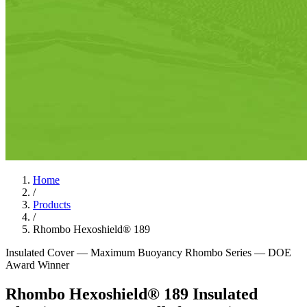
Home
/
Products
/
Rhombo Hexoshield® 189
Insulated Cover — Maximum Buoyancy
Rhombo Series — DOE
Award Winner
Rhombo Hexoshield® 189 Insulated