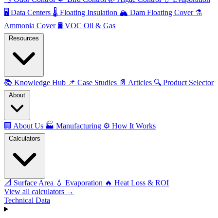
🖥️
Data Centers
🌡️
Floating Insulation
🏔️
Dam Floating Cover
⚗️
Ammonia Cover
🛢️
VOC Oil & Gas
Resources
📚
Knowledge Hub
📌
Case Studies
📄
Articles
🔍
Product Selector
About
🏢
About Us
🏭
Manufacturing
⚙️
How It Works
Calculators
📐
Surface Area
💧
Evaporation
🔥
Heat Loss & ROI
View all calculators →
Technical Data