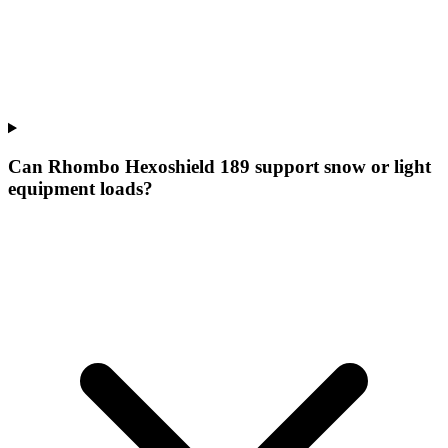
Can Rhombo Hexoshield 189 support snow or light
equipment loads?