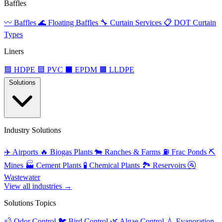
Baffles
〰️
Baffles
🌊
Floating Baffles
🔧
Curtain Services
📋
DOT Curtain
Types
Liners
🟩
HDPE
🟦
PVC
⬛
EPDM
🟫
LLDPE
Solutions
Industry Solutions
✈️
Airports
🔥
Biogas Plants
🐄
Ranches & Farms
⛽
Frac Ponds
⛏️
Mines
🏭
Cement Plants
🧪
Chemical Plants
🏞️
Reservoirs
🚰
Wastewater
View all industries →
Solutions Topics
💨
Odor Control
🐦
Bird Control
🌿
Algae Control
💧
Evaporation