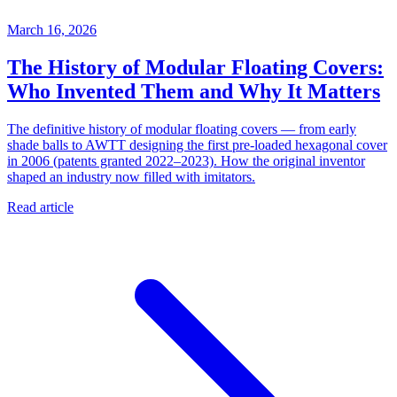
March 16, 2026
The History of Modular Floating Covers:
Who Invented Them and Why It Matters
The definitive history of modular floating covers — from early
shade balls to AWTT designing the first pre-loaded hexagonal cover
in 2006 (patents granted 2022–2023). How the original inventor
shaped an industry now filled with imitators.
Read article