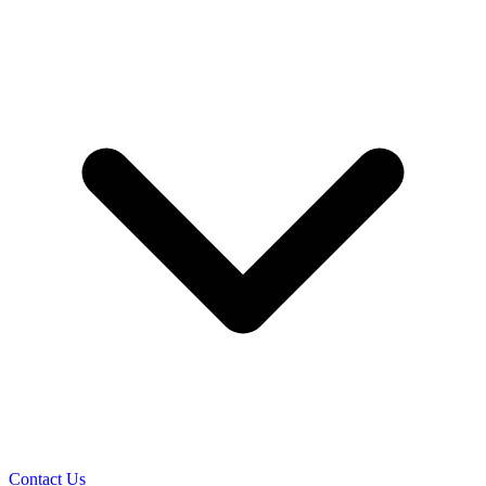
Contact Us