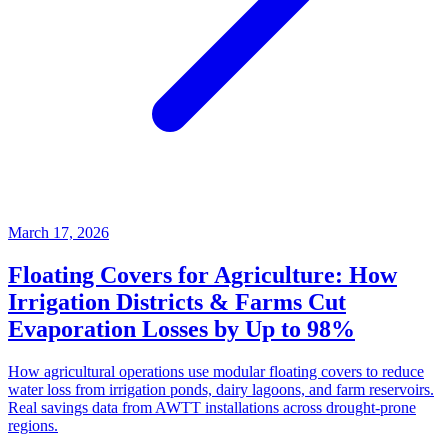
March 17, 2026
Floating Covers for Agriculture: How
Irrigation Districts & Farms Cut
Evaporation Losses by Up to 98%
How agricultural operations use modular floating covers to reduce
water loss from irrigation ponds, dairy lagoons, and farm reservoirs.
Real savings data from AWTT installations across drought-prone
regions.