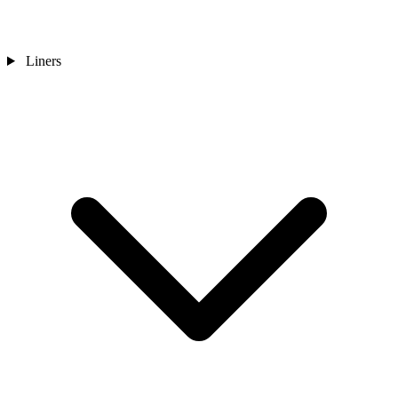
Liners