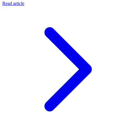
Read article