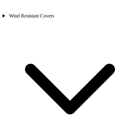
Wind Resistant Covers