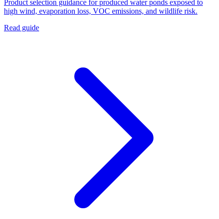
Product selection guidance for produced water ponds exposed to
high wind, evaporation loss, VOC emissions, and wildlife risk.
Read guide