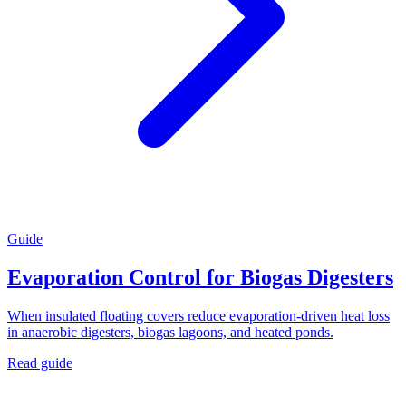
Guide
Evaporation Control for Biogas Digesters
When insulated floating covers reduce evaporation-driven heat loss
in anaerobic digesters, biogas lagoons, and heated ponds.
Read guide