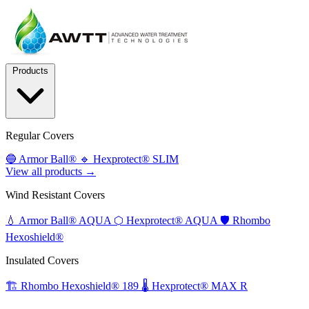
Products
Regular Covers
🔵
Armor Ball®
🔹
Hexprotect® SLIM
View all products →
Wind Resistant Covers
💧
Armor Ball® AQUA
⬡
Hexprotect® AQUA
🛡️
Rhombo
Hexoshield®
Insulated Covers
🏗️
Rhombo Hexoshield® 189
🌡️
Hexprotect® MAX R