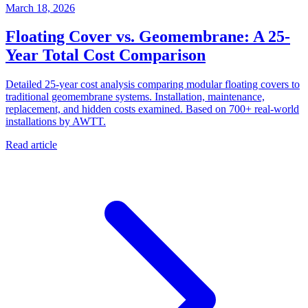
March 18, 2026
Floating Cover vs. Geomembrane: A 25-
Year Total Cost Comparison
Detailed 25-year cost analysis comparing modular floating covers to
traditional geomembrane systems. Installation, maintenance,
replacement, and hidden costs examined. Based on 700+ real-world
installations by AWTT.
Read article