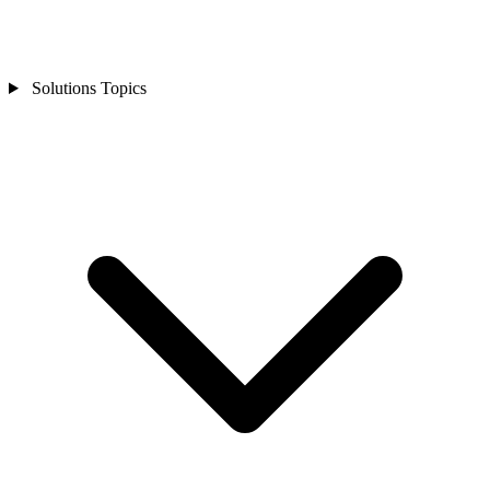
Solutions Topics