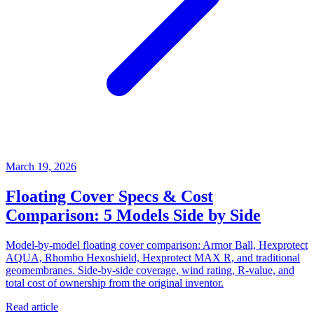
March 19, 2026
Floating Cover Specs & Cost
Comparison: 5 Models Side by Side
Model-by-model floating cover comparison: Armor Ball, Hexprotect
AQUA, Rhombo Hexoshield, Hexprotect MAX R, and traditional
geomembranes. Side-by-side coverage, wind rating, R-value, and
total cost of ownership from the original inventor.
Read article