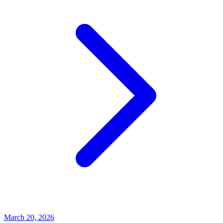
March 20, 2026