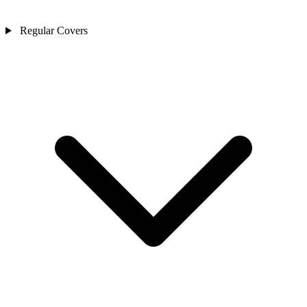
Regular Covers