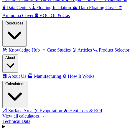
🖥️
Data Centers
🌡️
Floating Insulation
🏔️
Dam Floating Cover
⚗️
Ammonia Cover
🛢️
VOC Oil & Gas
Resources
📚
Knowledge Hub
📌
Case Studies
📄
Articles
🔍
Product Selector
About
🏢
About Us
🏭
Manufacturing
⚙️
How It Works
Calculators
📐
Surface Area
💧
Evaporation
🔥
Heat Loss & ROI
View all calculators →
Technical Data