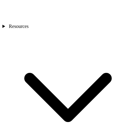
Resources