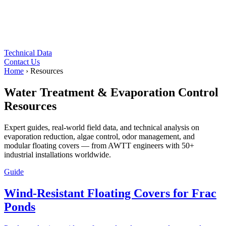
Technical Data
Contact Us
Home
›
Resources
Water Treatment & Evaporation Control
Resources
Expert guides, real-world field data, and technical analysis on
evaporation reduction, algae control, odor management, and
modular floating covers — from AWTT engineers with 50+
industrial installations worldwide.
Guide
Wind-Resistant Floating Covers for Frac
Ponds