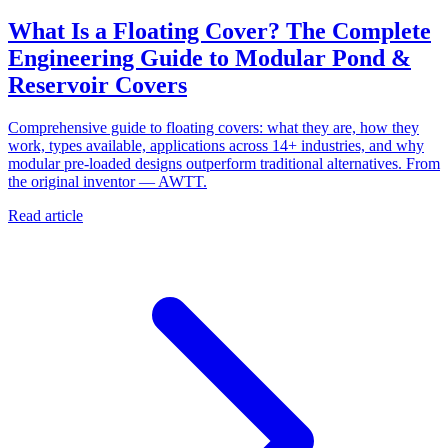
What Is a Floating Cover? The Complete
Engineering Guide to Modular Pond &
Reservoir Covers
Comprehensive guide to floating covers: what they are, how they
work, types available, applications across 14+ industries, and why
modular pre-loaded designs outperform traditional alternatives. From
the original inventor — AWTT.
Read article