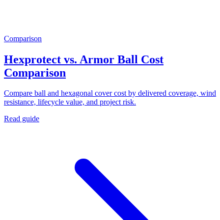
Comparison
Hexprotect vs. Armor Ball Cost
Comparison
Compare ball and hexagonal cover cost by delivered coverage, wind
resistance, lifecycle value, and project risk.
Read guide