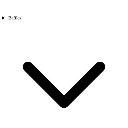
Baffles