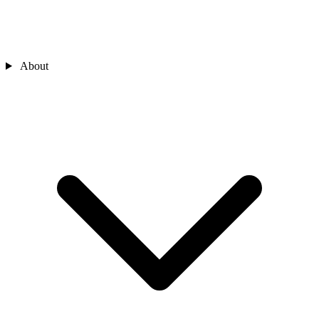
About