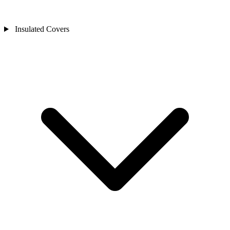
Insulated Covers