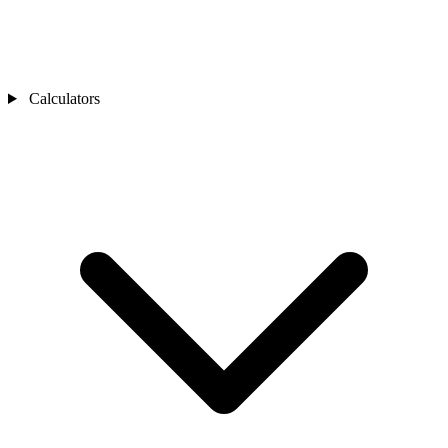
Calculators