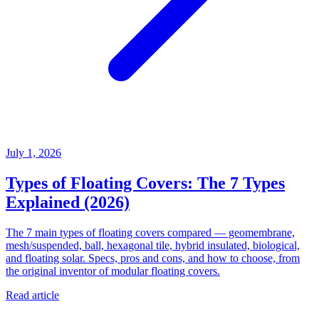
July 1, 2026
Types of Floating Covers: The 7 Types
Explained (2026)
The 7 main types of floating covers compared — geomembrane,
mesh/suspended, ball, hexagonal tile, hybrid insulated, biological,
and floating solar. Specs, pros and cons, and how to choose, from
the original inventor of modular floating covers.
Read article