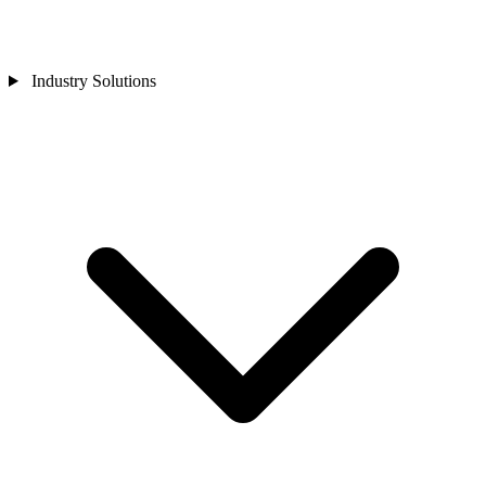
Industry Solutions