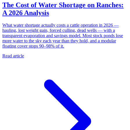
The Cost of Water Shortage on Ranches:
A 2026 Analysis
What water shortage actually costs a cattle operation in 2026 —
hauling, lost weight gain, forced culling, dead wells — with a
transparent evaporation and savings model. Most stock ponds lose
more water to the sky each year than they hold, and a modular
floating cover stops 90–98% of it.
Read article