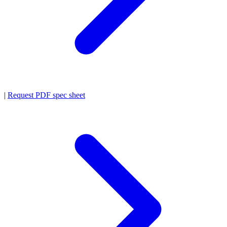
|
Request PDF spec sheet