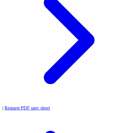
|
Request PDF spec sheet