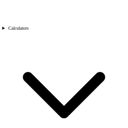
Calculators