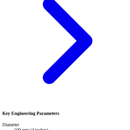
Key Engineering Parameters
Diameter
100 mm (4 inches)