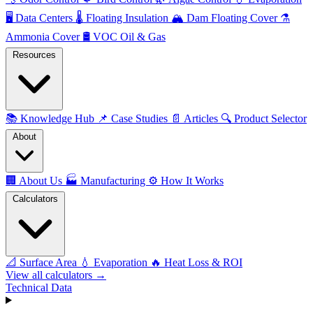
🖥️
Data Centers
🌡️
Floating Insulation
🏔️
Dam Floating Cover
⚗️
Ammonia Cover
🛢️
VOC Oil & Gas
Resources
📚
Knowledge Hub
📌
Case Studies
📄
Articles
🔍
Product Selector
About
🏢
About Us
🏭
Manufacturing
⚙️
How It Works
Calculators
📐
Surface Area
💧
Evaporation
🔥
Heat Loss & ROI
View all calculators →
Technical Data