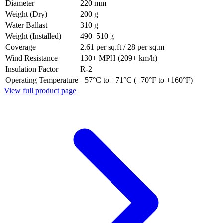
Diameter
220 mm
Weight (Dry)
200 g
Water Ballast
310 g
Weight (Installed)
490–510 g
Coverage
2.61 per sq.ft / 28 per sq.m
Wind Resistance
130+ MPH (209+ km/h)
Insulation Factor
R-2
Operating Temperature
−57°C to +71°C (−70°F to +160°F)
View full product page