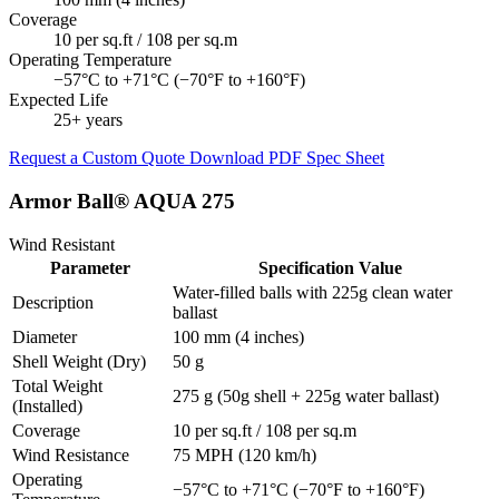
Coverage
10 per sq.ft / 108 per sq.m
Operating Temperature
−57°C to +71°C (−70°F to +160°F)
Expected Life
25+ years
Request a Custom Quote
Download PDF Spec Sheet
Armor Ball® AQUA 275
Wind Resistant
Parameter
Specification Value
Water-filled balls with 225g clean water
Description
ballast
Diameter
100 mm (4 inches)
Shell Weight (Dry)
50 g
Total Weight
275 g (50g shell + 225g water ballast)
(Installed)
Coverage
10 per sq.ft / 108 per sq.m
Wind Resistance
75 MPH (120 km/h)
Operating
−57°C to +71°C (−70°F to +160°F)