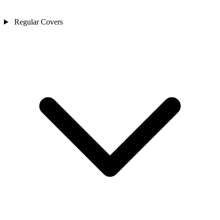
Regular Covers