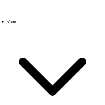
About