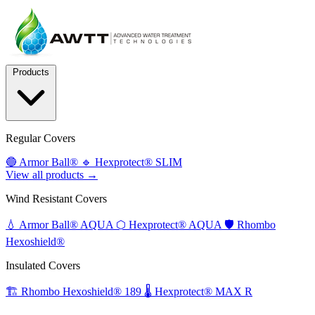
Products
Regular Covers
🔵
Armor Ball®
🔹
Hexprotect® SLIM
View all products →
Wind Resistant Covers
💧
Armor Ball® AQUA
⬡
Hexprotect® AQUA
🛡️
Rhombo
Hexoshield®
Insulated Covers
🏗️
Rhombo Hexoshield® 189
🌡️
Hexprotect® MAX R