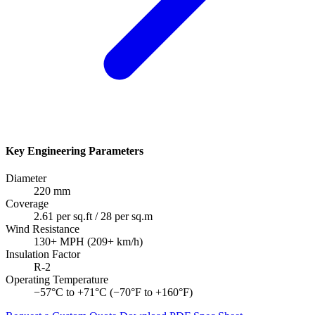
Key Engineering Parameters
Diameter
220 mm
Coverage
2.61 per sq.ft / 28 per sq.m
Wind Resistance
130+ MPH (209+ km/h)
Insulation Factor
R-2
Operating Temperature
−57°C to +71°C (−70°F to +160°F)