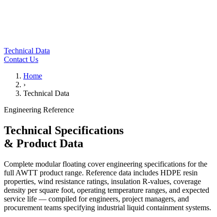
Technical Data
Contact Us
Home
›
Technical Data
Engineering Reference
Technical Specifications
& Product Data
Complete modular floating cover engineering specifications for the
full AWTT product range. Reference data includes HDPE resin
properties, wind resistance ratings, insulation R-values, coverage
density per square foot, operating temperature ranges, and expected
service life — compiled for engineers, project managers, and
procurement teams specifying industrial liquid containment systems.