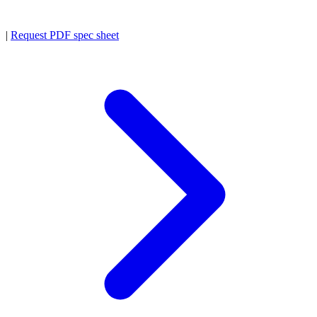
|
Request PDF spec sheet