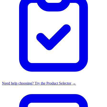
Need help choosing? Try the Product Selector →