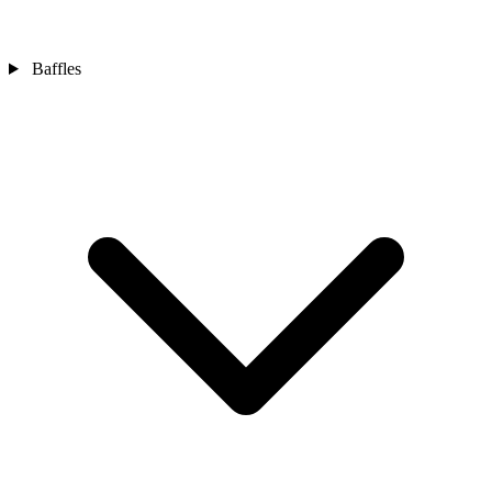
Baffles