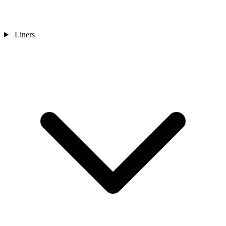
Liners