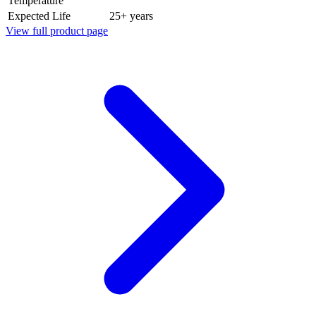
Temperature
Expected Life
25+ years
View full product page