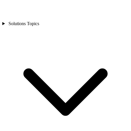
Solutions Topics