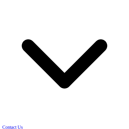
Contact Us