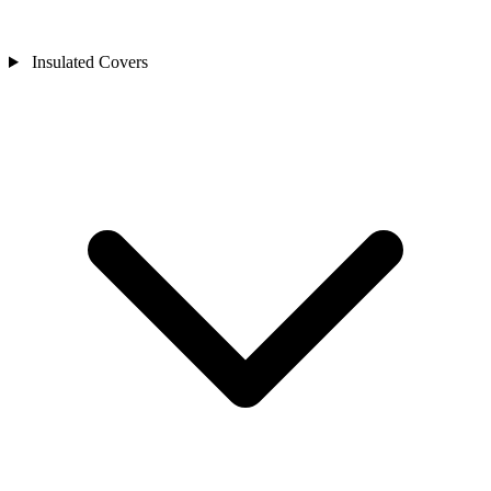
Insulated Covers