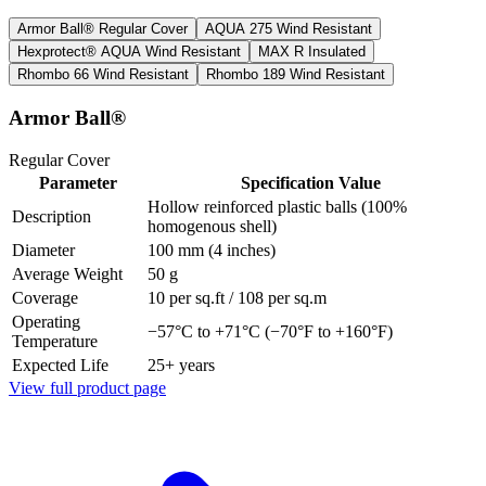
Armor Ball®
Regular Cover
AQUA 275
Wind Resistant
Hexprotect® AQUA
Wind Resistant
MAX R
Insulated
Rhombo 66
Wind Resistant
Rhombo 189
Wind Resistant
Armor Ball®
Regular Cover
Parameter
Specification Value
Hollow reinforced plastic balls (100%
Description
homogenous shell)
Diameter
100 mm (4 inches)
Average Weight
50 g
Coverage
10 per sq.ft / 108 per sq.m
Operating
−57°C to +71°C (−70°F to +160°F)
Temperature
Expected Life
25+ years
View full product page