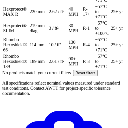
+71°C
−57°C
Hexprotect®
40
R-
220 mm
2.62 / ft²
to
25+ yr
MAX R
MPH
17+
+71°C
−57°C
Hexprotect®
219 mm
30
3 / ft²
R-1
to
25+ yr
SLIM
diag.
MPH
+100°C
Rhombo
−57°C
130
Hexoshield®
114 mm
10 / ft²
R-4
to
25+ yr
MPH
66
+71°C
Rhombo
−57°C
90+
Hexoshield®
189 mm
2.61 / ft²
R-8
to
25+ yr
MPH
189
+71°C
No products match your current filters.
Reset filters
All specifications reflect nominal values measured under standard
test conditions. Contact AWTT for project-specific tolerance
documentation.