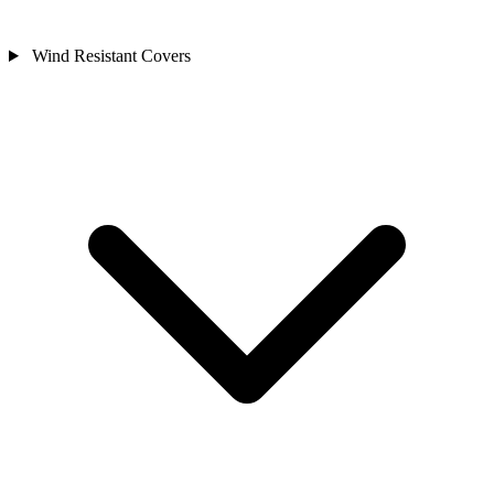
Wind Resistant Covers