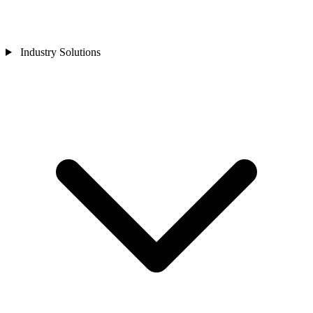
Industry Solutions