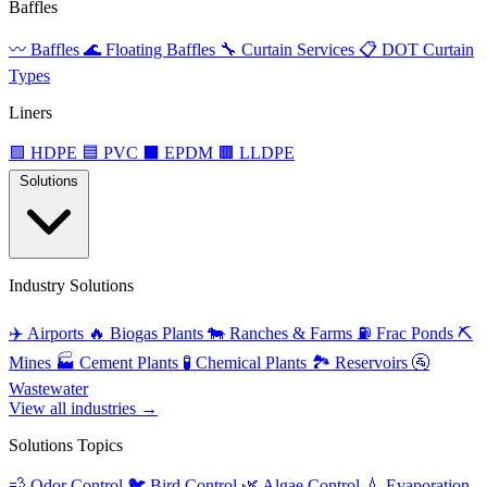
Baffles
〰️
Baffles
🌊
Floating Baffles
🔧
Curtain Services
📋
DOT Curtain
Types
Liners
🟩
HDPE
🟦
PVC
⬛
EPDM
🟫
LLDPE
Solutions
Industry Solutions
✈️
Airports
🔥
Biogas Plants
🐄
Ranches & Farms
⛽
Frac Ponds
⛏️
Mines
🏭
Cement Plants
🧪
Chemical Plants
🏞️
Reservoirs
🚰
Wastewater
View all industries →
Solutions Topics
💨
Odor Control
🐦
Bird Control
🌿
Algae Control
💧
Evaporation