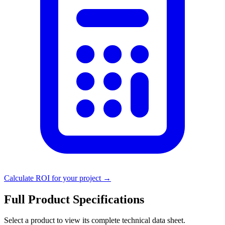
Calculate ROI for your project →
Full Product Specifications
Select a product to view its complete technical data sheet.