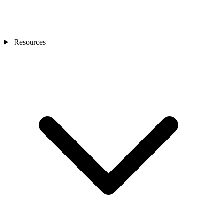
Resources