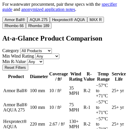
For wastewater procurement, pair these specs with the
specifier
guide
and
anonymized application notes
.
Armor Ball®
AQUA 275
Hexprotect® AQUA
MAX R
Rhombo 66
Rhombo 189
At-a-Glance Product Comparison
Category
Min Wind Rating
Min R-Value
Reset Filters
Coverage
Wind
R-
Temp
Service
Product
Diameter
/ ft²
Rating
Value
Range
Life
−57°C
35
Armor Ball®
100 mm
10 / ft²
R-2
to
25+ yr
MPH
+71°C
−57°C
Armor Ball®
75
100 mm
10 / ft²
R-1
to
25+ yr
AQUA 275
MPH
+71°C
−57°C
Hexprotect®
130+
220 mm
2.67 / ft²
R-2
to
25+ yr
AQUA
MPH