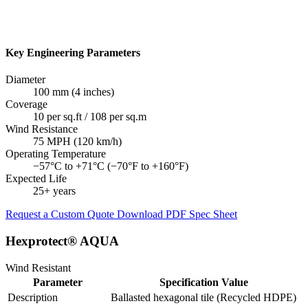
Key Engineering Parameters
Diameter
100 mm (4 inches)
Coverage
10 per sq.ft / 108 per sq.m
Wind Resistance
75 MPH (120 km/h)
Operating Temperature
−57°C to +71°C (−70°F to +160°F)
Expected Life
25+ years
Request a Custom Quote
Download PDF Spec Sheet
Hexprotect® AQUA
Wind Resistant
Parameter
Specification Value
Description
Ballasted hexagonal tile (Recycled HDPE)