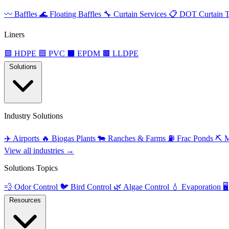
〰️
Baffles
🌊
Floating Baffles
🔧
Curtain Services
📋
DOT Curtain T
Liners
🟩
HDPE
🟦
PVC
⬛
EPDM
🟫
LLDPE
Solutions
Industry Solutions
✈️
Airports
🔥
Biogas Plants
🐄
Ranches & Farms
⛽
Frac Ponds
⛏️
M
View all industries →
Solutions Topics
💨
Odor Control
🐦
Bird Control
🌿
Algae Control
💧
Evaporation
🖥️
Resources