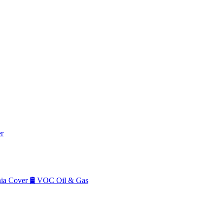
r
a Cover
🛢️
VOC Oil & Gas