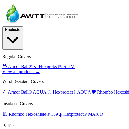
Products
Regular Covers
🔵
Armor Ball®
🔹
Hexprotect® SLIM
View all products →
Wind Resistant Covers
💧
Armor Ball® AQUA
⬡
Hexprotect® AQUA
🛡️
Rhombo Hexoshi
Insulated Covers
🏗️
Rhombo Hexoshield® 189
🌡️
Hexprotect® MAX R
Baffles