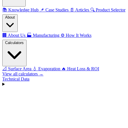
📚
Knowledge Hub
📌
Case Studies
📄
Articles
🔍
Product Selector
About
🏢
About Us
🏭
Manufacturing
⚙️
How It Works
Calculators
📐
Surface Area
💧
Evaporation
🔥
Heat Loss & ROI
View all calculators →
Technical Data