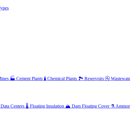
ypes
ines
🏭
Cement Plants
🧪
Chemical Plants
🏞️
Reservoirs
🚰
Wastewate
Data Centers
🌡️
Floating Insulation
🏔️
Dam Floating Cover
⚗️
Ammoni