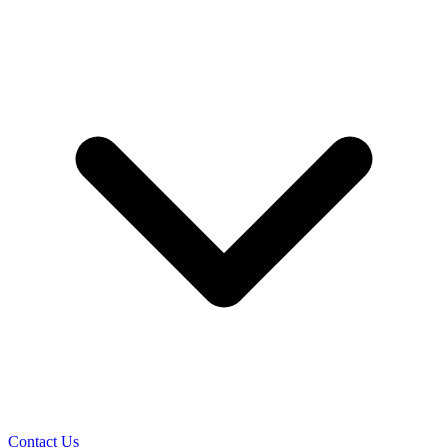
Contact Us