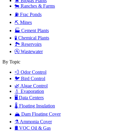
🔥
Biogas Plants
🐄
Ranches & Farms
⛽
Frac Ponds
⛏️
Mines
🏭
Cement Plants
🧪
Chemical Plants
🏞️
Reservoirs
🚰
Wastewater
By Topic
💨
Odor Control
🐦
Bird Control
🌿
Algae Control
💧
Evaporation
🖥️
Data Centers
🌡️
Floating Insulation
🏔️
Dam Floating Cover
⚗️
Ammonia Cover
🛢️
VOC Oil & Gas