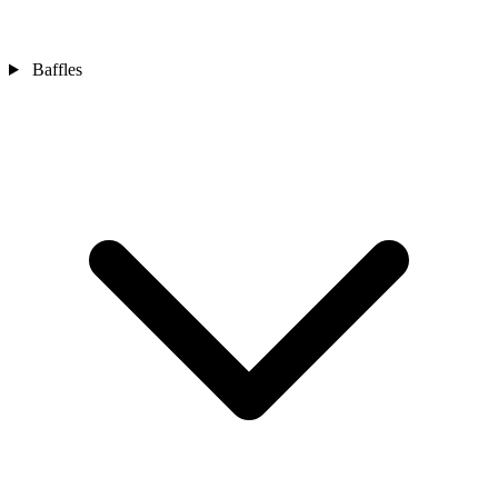
Baffles