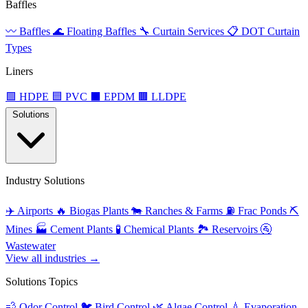
Baffles
〰️
Baffles
🌊
Floating Baffles
🔧
Curtain Services
📋
DOT Curtain
Types
Liners
🟩
HDPE
🟦
PVC
⬛
EPDM
🟫
LLDPE
Solutions
Industry Solutions
✈️
Airports
🔥
Biogas Plants
🐄
Ranches & Farms
⛽
Frac Ponds
⛏️
Mines
🏭
Cement Plants
🧪
Chemical Plants
🏞️
Reservoirs
🚰
Wastewater
View all industries →
Solutions Topics
💨
Odor Control
🐦
Bird Control
🌿
Algae Control
💧
Evaporation