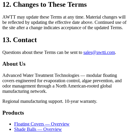
12. Changes to These Terms
AWTT may update these Terms at any time. Material changes will
be reflected by updating the effective date above. Continued use of
the site after a change indicates acceptance of the updated Terms.
13. Contact
Questions about these Terms can be sent to
sales@awtti.com
.
About Us
Advanced Water Treatment Technologies — modular floating
covers engineered for evaporation control, algae prevention, and
odor management through a North American-rooted global
manufacturing network.
Regional manufacturing support. 10-year warranty.
Products
Floating Covers — Overview
Shade Balls — Overview