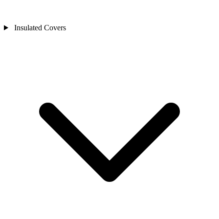
Insulated Covers