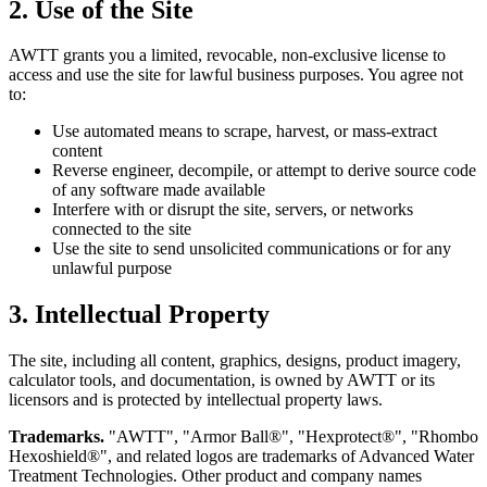
2. Use of the Site
AWTT grants you a limited, revocable, non-exclusive license to
access and use the site for lawful business purposes. You agree not
to:
Use automated means to scrape, harvest, or mass-extract
content
Reverse engineer, decompile, or attempt to derive source code
of any software made available
Interfere with or disrupt the site, servers, or networks
connected to the site
Use the site to send unsolicited communications or for any
unlawful purpose
3. Intellectual Property
The site, including all content, graphics, designs, product imagery,
calculator tools, and documentation, is owned by AWTT or its
licensors and is protected by intellectual property laws.
Trademarks.
"AWTT", "Armor Ball®", "Hexprotect®", "Rhombo
Hexoshield®", and related logos are trademarks of Advanced Water
Treatment Technologies. Other product and company names