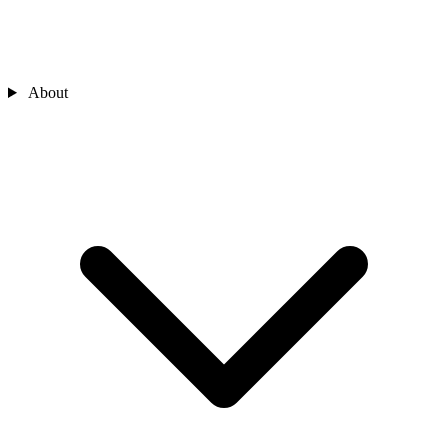
About