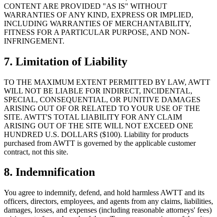
CONTENT ARE PROVIDED "AS IS" WITHOUT
WARRANTIES OF ANY KIND, EXPRESS OR IMPLIED,
INCLUDING WARRANTIES OF MERCHANTABILITY,
FITNESS FOR A PARTICULAR PURPOSE, AND NON-
INFRINGEMENT.
7. Limitation of Liability
TO THE MAXIMUM EXTENT PERMITTED BY LAW, AWTT
WILL NOT BE LIABLE FOR INDIRECT, INCIDENTAL,
SPECIAL, CONSEQUENTIAL, OR PUNITIVE DAMAGES
ARISING OUT OF OR RELATED TO YOUR USE OF THE
SITE. AWTT'S TOTAL LIABILITY FOR ANY CLAIM
ARISING OUT OF THE SITE WILL NOT EXCEED ONE
HUNDRED U.S. DOLLARS ($100). Liability for products
purchased from AWTT is governed by the applicable customer
contract, not this site.
8. Indemnification
You agree to indemnify, defend, and hold harmless AWTT and its
officers, directors, employees, and agents from any claims, liabilities,
damages, losses, and expenses (including reasonable attorneys' fees)