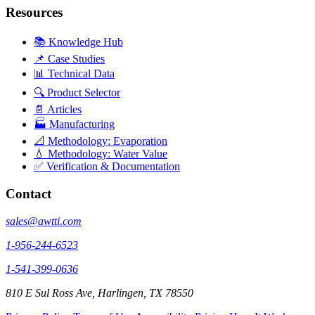
Resources
📚 Knowledge Hub
📌 Case Studies
📊 Technical Data
🔍 Product Selector
📄 Articles
🏭 Manufacturing
📐 Methodology: Evaporation
💧 Methodology: Water Value
✅ Verification & Documentation
Contact
sales@awtti.com
1-956-244-6523
1-541-399-0636
810 E Sul Ross Ave, Harlingen, TX 78550