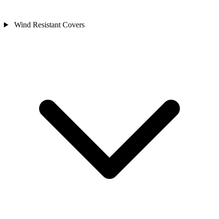
Wind Resistant Covers