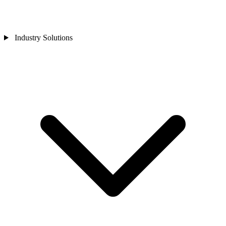
Industry Solutions