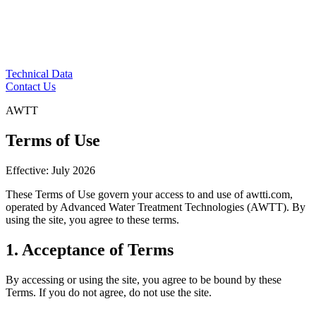
Technical Data
Contact Us
AWTT
Terms of Use
Effective: July 2026
These Terms of Use govern your access to and use of awtti.com,
operated by Advanced Water Treatment Technologies (AWTT). By
using the site, you agree to these terms.
1. Acceptance of Terms
By accessing or using the site, you agree to be bound by these
Terms. If you do not agree, do not use the site.