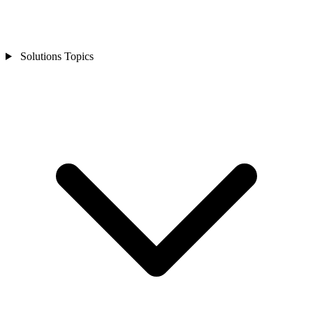
Solutions Topics