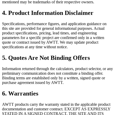
mentioned may be trademarks of their respective owners.
4. Product Information Disclaimer
Specifications, performance figures, and application guidance on
this site are provided for general informational purposes. Actual
product specifications, pricing, lead times, and engineering
parameters for a specific project are confirmed only in a written
quote or contract issued by AWTT. We may update product
specifications at any time without notice.
5. Quotes Are Not Binding Offers
Information returned through the calculators, product selector, or any
preliminary communication does not constitute a binding offer.
Binding terms are established only by a written, signed quote or
purchase agreement issued by AWTT.
6. Warranties
AWTT products carry the warranty stated in the applicable product
documentation and customer contract. EXCEPT AS EXPRESSLY
STATED IN A SIGNED CONTRACT, THE SITE AND ITS