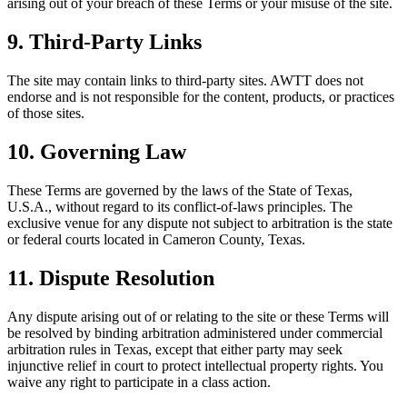
arising out of your breach of these Terms or your misuse of the site.
9. Third-Party Links
The site may contain links to third-party sites. AWTT does not
endorse and is not responsible for the content, products, or practices
of those sites.
10. Governing Law
These Terms are governed by the laws of the State of Texas,
U.S.A., without regard to its conflict-of-laws principles. The
exclusive venue for any dispute not subject to arbitration is the state
or federal courts located in Cameron County, Texas.
11. Dispute Resolution
Any dispute arising out of or relating to the site or these Terms will
be resolved by binding arbitration administered under commercial
arbitration rules in Texas, except that either party may seek
injunctive relief in court to protect intellectual property rights. You
waive any right to participate in a class action.