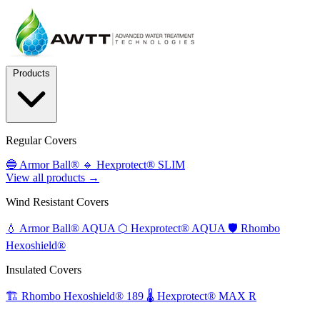
Products
Regular Covers
🔵
Armor Ball®
🔹
Hexprotect® SLIM
View all products →
Wind Resistant Covers
💧
Armor Ball® AQUA
⬡
Hexprotect® AQUA
🛡️
Rhombo
Hexoshield®
Insulated Covers
🏗️
Rhombo Hexoshield® 189
🌡️
Hexprotect® MAX R