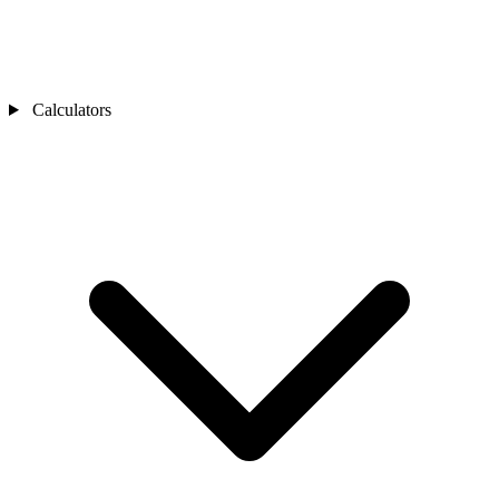
Calculators