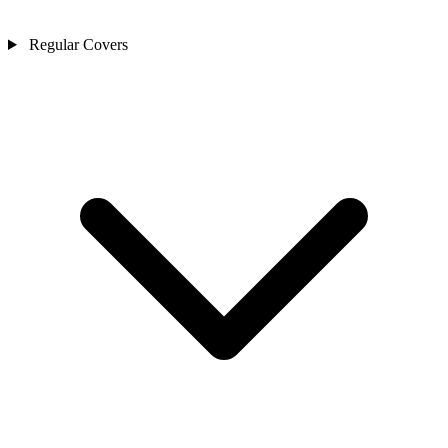
Regular Covers