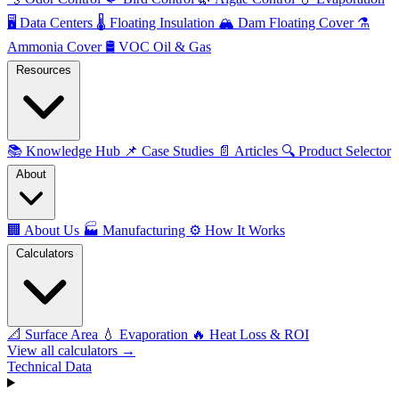
🖥️
Data Centers
🌡️
Floating Insulation
🏔️
Dam Floating Cover
⚗️
Ammonia Cover
🛢️
VOC Oil & Gas
Resources
📚
Knowledge Hub
📌
Case Studies
📄
Articles
🔍
Product Selector
About
🏢
About Us
🏭
Manufacturing
⚙️
How It Works
Calculators
📐
Surface Area
💧
Evaporation
🔥
Heat Loss & ROI
View all calculators →
Technical Data