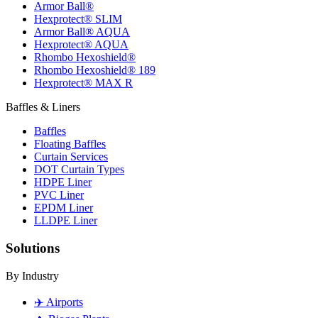
Armor Ball®
Hexprotect® SLIM
Armor Ball® AQUA
Hexprotect® AQUA
Rhombo Hexoshield®
Rhombo Hexoshield® 189
Hexprotect® MAX R
Baffles & Liners
Baffles
Floating Baffles
Curtain Services
DOT Curtain Types
HDPE Liner
PVC Liner
EPDM Liner
LLDPE Liner
Solutions
By Industry
✈️
Airports