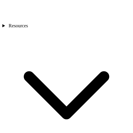
Resources