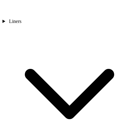
Liners