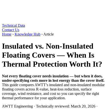
Technical Data
Contact Us
Home
›
Knowledge Hub
›
Article
Insulated vs. Non-Insulated
Floating Covers — When Is
Thermal Protection Worth It?
Not every floating cover needs insulation — but when it does,
under-specifying costs more in lost energy than the cover itself.
This guide compares AWTT’s insulated and non-insulated modular
floating covers across R-value, heat-loss reduction, surface
coverage, wind resistance, and cost so you can specify the right
thermal performance for your application.
AWTT Engineering
·
Technically reviewed:
March 20, 2026
·