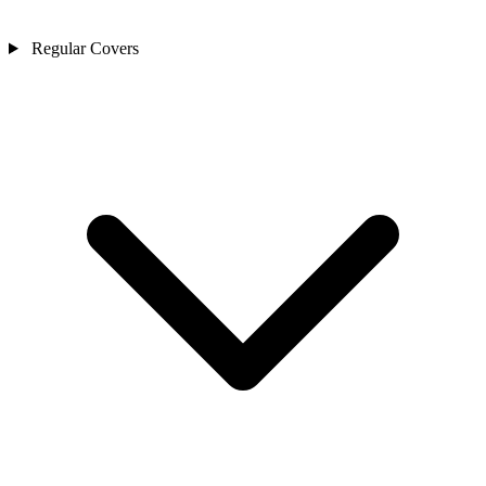
Regular Covers