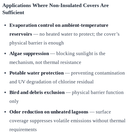
Applications Where Non-Insulated Covers Are
Sufficient
Evaporation control on ambient-temperature
reservoirs
— no heated water to protect; the cover’s
physical barrier is enough
Algae suppression
— blocking sunlight is the
mechanism, not thermal resistance
Potable water protection
— preventing contamination
and UV degradation of chlorine residual
Bird and debris exclusion
— physical barrier function
only
Odor reduction on unheated lagoons
— surface
coverage suppresses volatile emissions without thermal
requirements