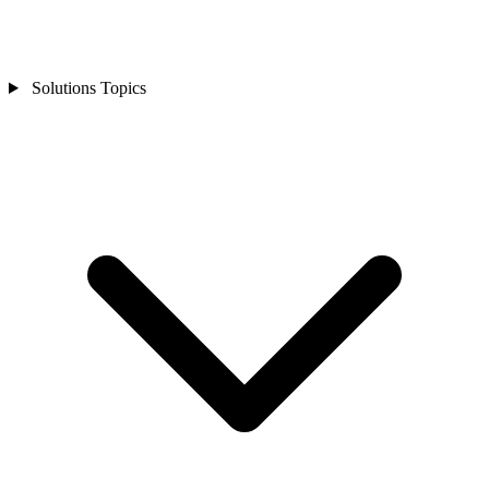
Solutions Topics