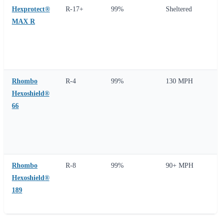
Hexprotect®
R-17+
99%
Sheltered
MAX R
Rhombo
R-4
99%
130 MPH
Hexoshield®
66
Rhombo
R-8
99%
90+ MPH
Hexoshield®
189