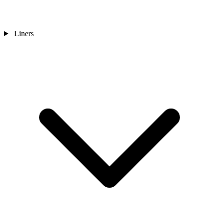
Liners