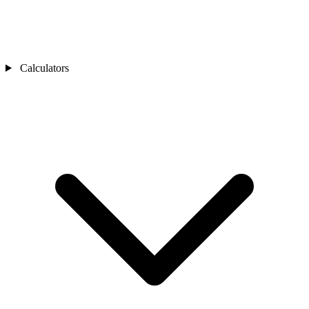
Calculators