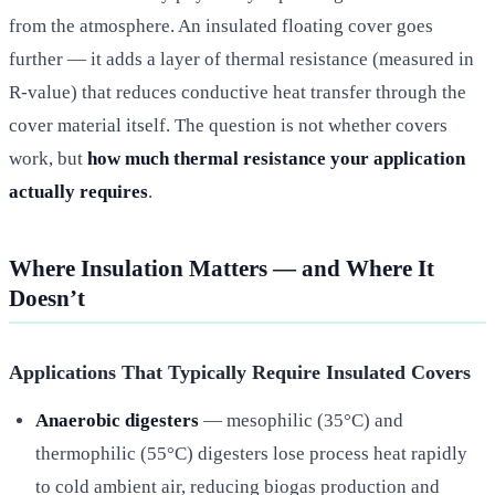
from the atmosphere. An insulated floating cover goes
further — it adds a layer of thermal resistance (measured in
R-value) that reduces conductive heat transfer through the
cover material itself. The question is not whether covers
work, but
how much thermal resistance your application
actually requires
.
Where Insulation Matters — and Where It
Doesn’t
Applications That Typically Require Insulated Covers
Anaerobic digesters
— mesophilic (35°C) and
thermophilic (55°C) digesters lose process heat rapidly
to cold ambient air, reducing biogas production and