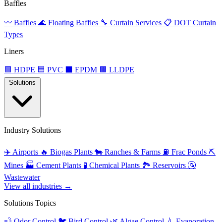
Baffles
〰️
Baffles
🌊
Floating Baffles
🔧
Curtain Services
📋
DOT Curtain
Types
Liners
🟩
HDPE
🟦
PVC
⬛
EPDM
🟫
LLDPE
Solutions
Industry Solutions
✈️
Airports
🔥
Biogas Plants
🐄
Ranches & Farms
⛽
Frac Ponds
⛏️
Mines
🏭
Cement Plants
🧪
Chemical Plants
🏞️
Reservoirs
🚰
Wastewater
View all industries →
Solutions Topics
💨
Odor Control
🐦
Bird Control
🌿
Algae Control
💧
Evaporation