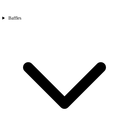
Baffles