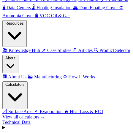
🖥️
Data Centers
🌡️
Floating Insulation
🏔️
Dam Floating Cover
⚗️
Ammonia Cover
🛢️
VOC Oil & Gas
Resources
📚
Knowledge Hub
📌
Case Studies
📄
Articles
🔍
Product Selector
About
🏢
About Us
🏭
Manufacturing
⚙️
How It Works
Calculators
📐
Surface Area
💧
Evaporation
🔥
Heat Loss & ROI
View all calculators →
Technical Data