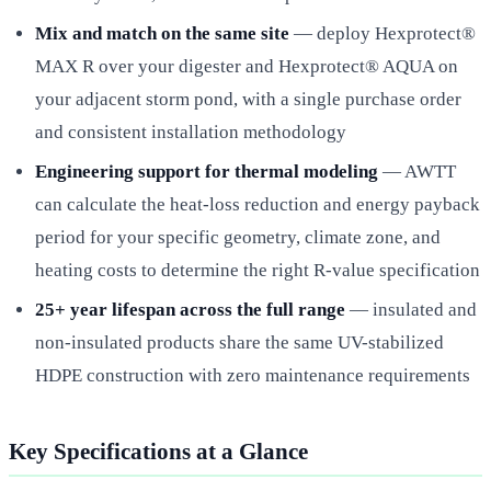
Mix and match on the same site
— deploy Hexprotect®
MAX R over your digester and Hexprotect® AQUA on
your adjacent storm pond, with a single purchase order
and consistent installation methodology
Engineering support for thermal modeling
— AWTT
can calculate the heat-loss reduction and energy payback
period for your specific geometry, climate zone, and
heating costs to determine the right R-value specification
25+ year lifespan across the full range
— insulated and
non-insulated products share the same UV-stabilized
HDPE construction with zero maintenance requirements
Key Specifications at a Glance