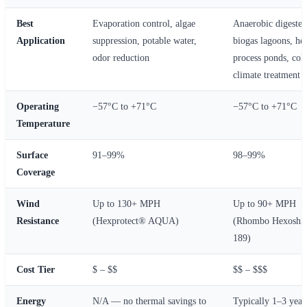
Best
Evaporation control, algae
Anaerobic digester
Application
suppression, potable water,
biogas lagoons, he
odor reduction
process ponds, col
climate treatment
Operating
−57°C to +71°C
−57°C to +71°C
Temperature
Surface
91–99%
98–99%
Coverage
Wind
Up to 130+ MPH
Up to 90+ MPH
Resistance
(Hexprotect® AQUA)
(Rhombo Hexoshi
189)
Cost Tier
$ – $$
$$ – $$$
Energy
N/A — no thermal savings to
Typically 1–3 year