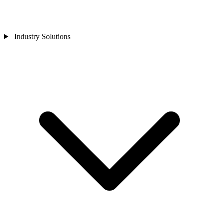
Industry Solutions