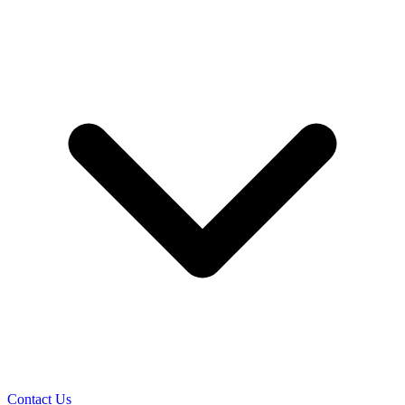
Contact Us