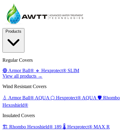
Products
Regular Covers
🔵
Armor Ball®
🔹
Hexprotect® SLIM
View all products →
Wind Resistant Covers
💧
Armor Ball® AQUA
⬡
Hexprotect® AQUA
🛡️
Rhombo
Hexoshield®
Insulated Covers
🏗️
Rhombo Hexoshield® 189
🌡️
Hexprotect® MAX R