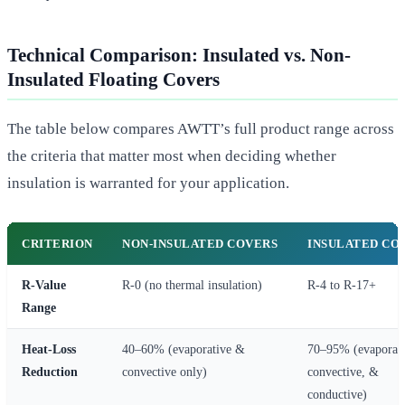
Technical Comparison: Insulated vs. Non-
Insulated Floating Covers
The table below compares AWTT’s full product range across
the criteria that matter most when deciding whether
insulation is warranted for your application.
CRITERION
NON-INSULATED COVERS
INSULATED CO
R-Value
R-0 (no thermal insulation)
R-4 to R-17+
Range
Heat-Loss
40–60% (evaporative &
70–95% (evaporati
Reduction
convective only)
convective, &
conductive)