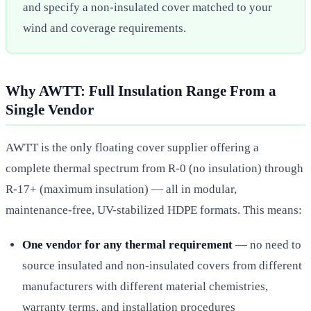
and specify a non-insulated cover matched to your
wind and coverage requirements.
Why AWTT: Full Insulation Range From a
Single Vendor
AWTT is the only floating cover supplier offering a
complete thermal spectrum from R-0 (no insulation) through
R-17+ (maximum insulation) — all in modular,
maintenance-free, UV-stabilized HDPE formats. This means:
One vendor for any thermal requirement
— no need to
source insulated and non-insulated covers from different
manufacturers with different material chemistries,
warranty terms, and installation procedures