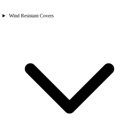
Wind Resistant Covers