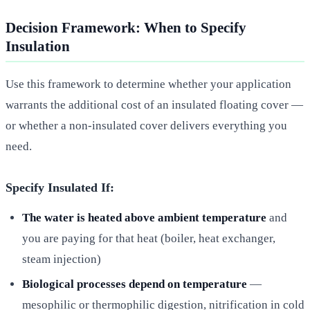
Decision Framework: When to Specify
Insulation
Use this framework to determine whether your application
warrants the additional cost of an insulated floating cover —
or whether a non-insulated cover delivers everything you
need.
Specify Insulated If:
The water is heated above ambient temperature
and
you are paying for that heat (boiler, heat exchanger,
steam injection)
Biological processes depend on temperature
—
mesophilic or thermophilic digestion, nitrification in cold