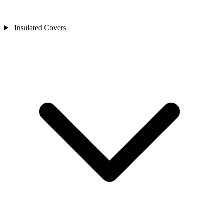
Insulated Covers