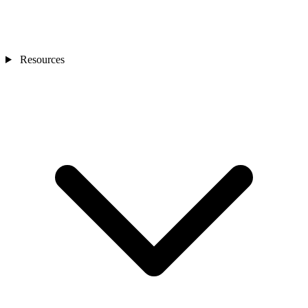
Resources