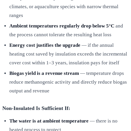
climates, or aquaculture species with narrow thermal
ranges
Ambient temperatures regularly drop below 5°C
and
the process cannot tolerate the resulting heat loss
Energy cost justifies the upgrade
— if the annual
heating cost saved by insulation exceeds the incremental
cover cost within 1–3 years, insulation pays for itself
Biogas yield is a revenue stream
— temperature drops
reduce methanogenic activity and directly reduce biogas
output and revenue
Non-Insulated Is Sufficient If:
The water is at ambient temperature
— there is no
heated process to protect