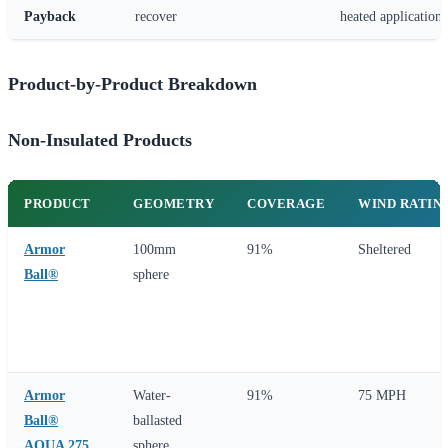
Payback
recover
heated applications
Product-by-Product Breakdown
Non-Insulated Products
PRODUCT
GEOMETRY
COVERAGE
WIND RATIN
Armor
100mm
91%
Sheltered
Ball®
sphere
Armor
Water-
91%
75 MPH
Ball®
ballasted
AQUA 275
sphere