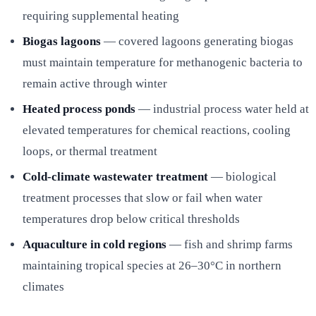
requiring supplemental heating
Biogas lagoons
— covered lagoons generating biogas
must maintain temperature for methanogenic bacteria to
remain active through winter
Heated process ponds
— industrial process water held at
elevated temperatures for chemical reactions, cooling
loops, or thermal treatment
Cold-climate wastewater treatment
— biological
treatment processes that slow or fail when water
temperatures drop below critical thresholds
Aquaculture in cold regions
— fish and shrimp farms
maintaining tropical species at 26–30°C in northern
climates