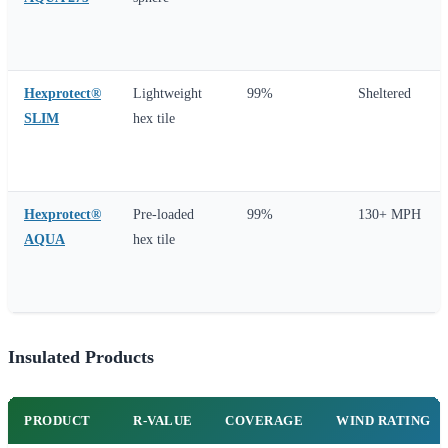
Hexprotect®
Lightweight
99%
Sheltered
SLIM
hex tile
Hexprotect®
Pre-loaded
99%
130+ MPH
AQUA
hex tile
Insulated Products
PRODUCT
R-VALUE
COVERAGE
WIND RATING