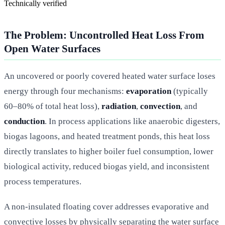
Technically verified
The Problem: Uncontrolled Heat Loss From
Open Water Surfaces
An uncovered or poorly covered heated water surface loses
energy through four mechanisms:
evaporation
(typically
60–80% of total heat loss),
radiation
,
convection
, and
conduction
. In process applications like anaerobic digesters,
biogas lagoons, and heated treatment ponds, this heat loss
directly translates to higher boiler fuel consumption, lower
biological activity, reduced biogas yield, and inconsistent
process temperatures.
A non-insulated floating cover addresses evaporative and
convective losses by physically separating the water surface