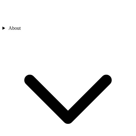
About