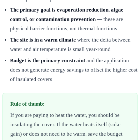
The primary goal is evaporation reduction, algae
control, or contamination prevention
— these are
physical barrier functions, not thermal functions
The site is in a warm climate
where the delta between
water and air temperature is small year-round
Budget is the primary constraint
and the application
does not generate energy savings to offset the higher cost
of insulated covers
Rule of thumb:
If you are paying to heat the water, you should be
insulating the cover. If the water heats itself (solar
gain) or does not need to be warm, save the budget