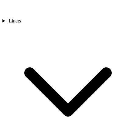
Liners