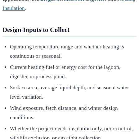
Insulation
.
Design Inputs to Collect
Operating temperature range and whether heating is
continuous or seasonal.
Current heating fuel or energy cost for the lagoon,
digester, or process pond.
Surface area, average liquid depth, and seasonal water
level variation.
Wind exposure, fetch distance, and winter design
conditions.
Whether the project needs insulation only, odor control,
wildlife exclusion, or gas-tight collection.