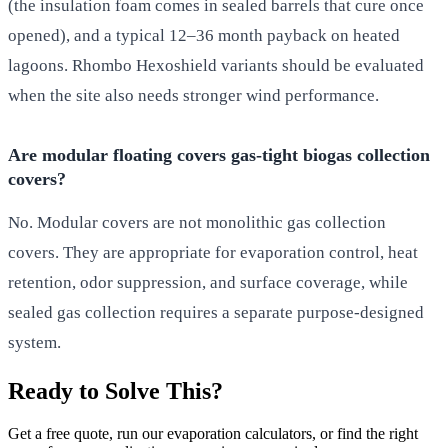
(the insulation foam comes in sealed barrels that cure once
opened), and a typical 12–36 month payback on heated
lagoons. Rhombo Hexoshield variants should be evaluated
when the site also needs stronger wind performance.
Are modular floating covers gas-tight biogas collection
covers?
No. Modular covers are not monolithic gas collection
covers. They are appropriate for evaporation control, heat
retention, odor suppression, and surface coverage, while
sealed gas collection requires a separate purpose-designed
system.
Ready to Solve This?
Get a free quote, run our evaporation calculators, or find the right