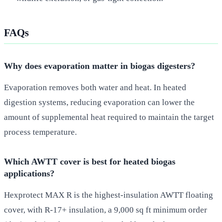
FAQs
Why does evaporation matter in biogas digesters?
Evaporation removes both water and heat. In heated
digestion systems, reducing evaporation can lower the
amount of supplemental heat required to maintain the target
process temperature.
Which AWTT cover is best for heated biogas
applications?
Hexprotect MAX R is the highest-insulation AWTT floating
cover, with R-17+ insulation, a 9,000 sq ft minimum order