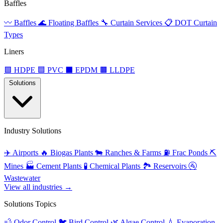
Baffles
〰️
Baffles
🌊
Floating Baffles
🔧
Curtain Services
📋
DOT Curtain
Types
Liners
🟩
HDPE
🟦
PVC
⬛
EPDM
🟫
LLDPE
Solutions
Industry Solutions
✈️
Airports
🔥
Biogas Plants
🐄
Ranches & Farms
⛽
Frac Ponds
⛏️
Mines
🏭
Cement Plants
🧪
Chemical Plants
🏞️
Reservoirs
🚰
Wastewater
View all industries →
Solutions Topics
💨
Odor Control
🐦
Bird Control
🌿
Algae Control
💧
Evaporation