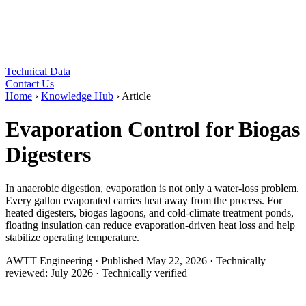
Technical Data
Contact Us
Home
›
Knowledge Hub
›
Article
Evaporation Control for Biogas
Digesters
In anaerobic digestion, evaporation is not only a water-loss problem.
Every gallon evaporated carries heat away from the process. For
heated digesters, biogas lagoons, and cold-climate treatment ponds,
floating insulation can reduce evaporation-driven heat loss and help
stabilize operating temperature.
AWTT Engineering
·
Published
May 22, 2026
·
Technically
reviewed:
July 2026
·
Technically verified