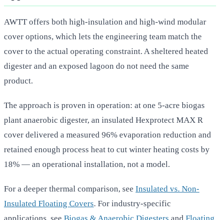
AWTT offers both high-insulation and high-wind modular
cover options, which lets the engineering team match the
cover to the actual operating constraint. A sheltered heated
digester and an exposed lagoon do not need the same
product.
The approach is proven in operation: at one 5-acre biogas
plant anaerobic digester, an insulated Hexprotect MAX R
cover delivered a measured 96% evaporation reduction and
retained enough process heat to cut winter heating costs by
18% — an operational installation, not a model.
For a deeper thermal comparison, see
Insulated vs. Non-
Insulated Floating Covers
. For industry-specific
applications, see
Biogas & Anaerobic Digesters
and
Floating