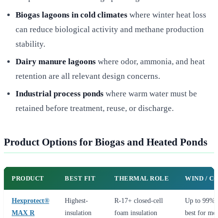
Biogas lagoons in cold climates
where winter heat loss
can reduce biological activity and methane production
stability.
Dairy manure lagoons
where odor, ammonia, and heat
retention are all relevant design concerns.
Industrial process ponds
where warm water must be
retained before treatment, reuse, or discharge.
Product Options for Biogas and Heated Ponds
PRODUCT
BEST FIT
THERMAL ROLE
WIND / C
Hexprotect®
Highest-
R-17+ closed-cell
Up to 99% s
MAX R
insulation
foam insulation
best for mo