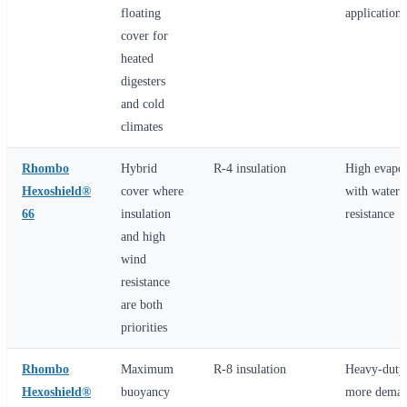
floating
applications
cover for
heated
digesters
and cold
climates
Rhombo
Hybrid
R-4 insulation
High evapor
Hexoshield®
cover where
with water-
66
insulation
resistance
and high
wind
resistance
are both
priorities
Rhombo
Maximum
R-8 insulation
Heavy-duty 
Hexoshield®
buoyancy
more deman