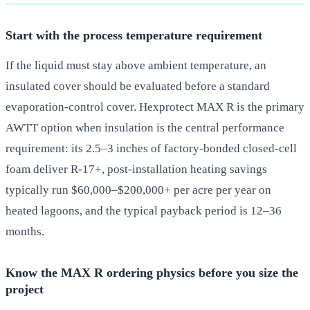
Start with the process temperature requirement
If the liquid must stay above ambient temperature, an
insulated cover should be evaluated before a standard
evaporation-control cover. Hexprotect MAX R is the primary
AWTT option when insulation is the central performance
requirement: its 2.5–3 inches of factory-bonded closed-cell
foam deliver R-17+, post-installation heating savings
typically run $60,000–$200,000+ per acre per year on
heated lagoons, and the typical payback period is 12–36
months.
Know the MAX R ordering physics before you size the
project