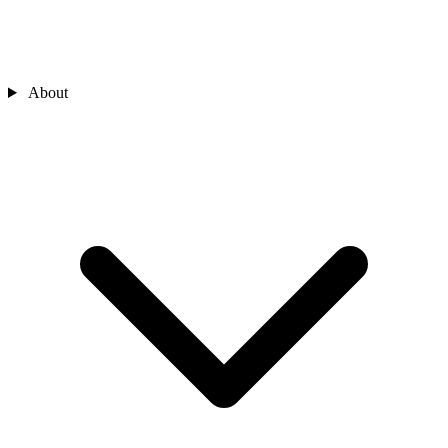
About