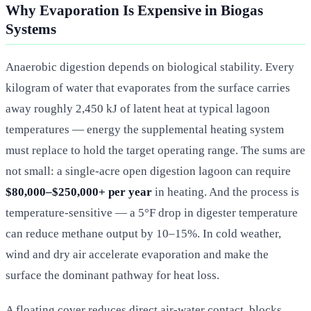
Why Evaporation Is Expensive in Biogas
Systems
Anaerobic digestion depends on biological stability. Every
kilogram of water that evaporates from the surface carries
away roughly 2,450 kJ of latent heat at typical lagoon
temperatures — energy the supplemental heating system
must replace to hold the target operating range. The sums are
not small: a single-acre open digestion lagoon can require
$80,000–$250,000+ per year
in heating. And the process is
temperature-sensitive — a 5°F drop in digester temperature
can reduce methane output by 10–15%. In cold weather,
wind and dry air accelerate evaporation and make the
surface the dominant pathway for heat loss.
A floating cover reduces direct air-water contact, blocks