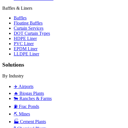
Baffles & Liners
Baffles
Floating Baffles
Curtain Services
DOT Curtain Types
HDPE Liner
PVC Liner
EPDM Liner
LLDPE Liner
Solutions
By Industry
✈️
Airports
🔥
Biogas Plants
🐄
Ranches & Farms
⛽
Frac Ponds
⛏️
Mines
🏭
Cement Plants