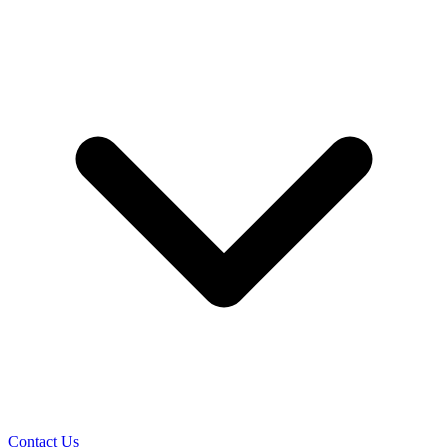
Contact Us