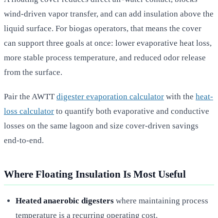
wind-driven vapor transfer, and can add insulation above the
liquid surface. For biogas operators, that means the cover
can support three goals at once: lower evaporative heat loss,
more stable process temperature, and reduced odor release
from the surface.
Pair the AWTT
digester evaporation calculator
with the
heat-
loss calculator
to quantify both evaporative and conductive
losses on the same lagoon and size cover-driven savings
end-to-end.
Where Floating Insulation Is Most Useful
Heated anaerobic digesters
where maintaining process
temperature is a recurring operating cost.