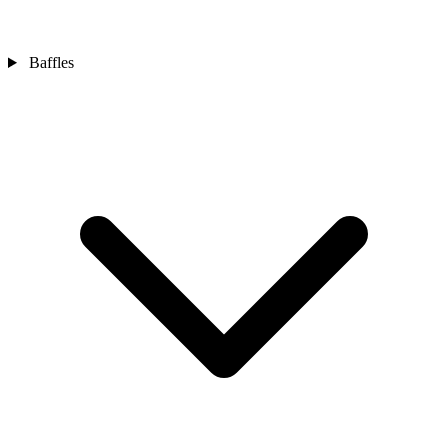
Baffles