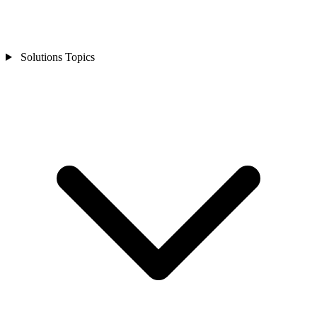
Solutions Topics