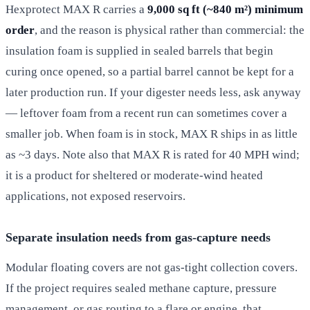
Hexprotect MAX R carries a
9,000 sq ft (~840 m²) minimum
order
, and the reason is physical rather than commercial: the
insulation foam is supplied in sealed barrels that begin
curing once opened, so a partial barrel cannot be kept for a
later production run. If your digester needs less, ask anyway
— leftover foam from a recent run can sometimes cover a
smaller job. When foam is in stock, MAX R ships in as little
as ~3 days. Note also that MAX R is rated for 40 MPH wind;
it is a product for sheltered or moderate-wind heated
applications, not exposed reservoirs.
Separate insulation needs from gas-capture needs
Modular floating covers are not gas-tight collection covers.
If the project requires sealed methane capture, pressure
management, or gas routing to a flare or engine, that