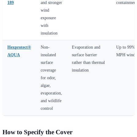
189
and stronger
containment
wind
exposure
with
insulation
Hexprotect®
Non-
Evaporation and
Up to 99% 
AQUA
insulated
surface barrier
MPH wind r
surface
rather than thermal
coverage
insulation
for odor,
algae,
evaporation,
and wildlife
control
How to Specify the Cover