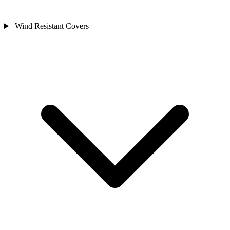
Wind Resistant Covers