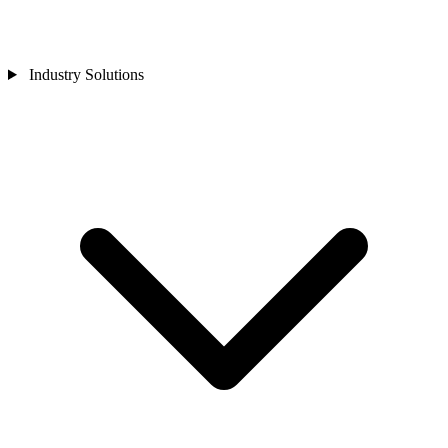
Industry Solutions