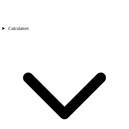
Calculators