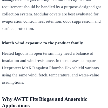
requirement should be handled by a purpose-designed gas
collection system. Modular covers are best evaluated for
evaporation control, heat retention, odor suppression, and
surface protection.
Match wind exposure to the product family
Heated lagoons in open terrain may need a balance of
insulation and wind resistance. In those cases, compare
Hexprotect MAX R against Rhombo Hexoshield variants
using the same wind, fetch, temperature, and water-value
assumptions.
Why AWTT Fits Biogas and Anaerobic
Applications