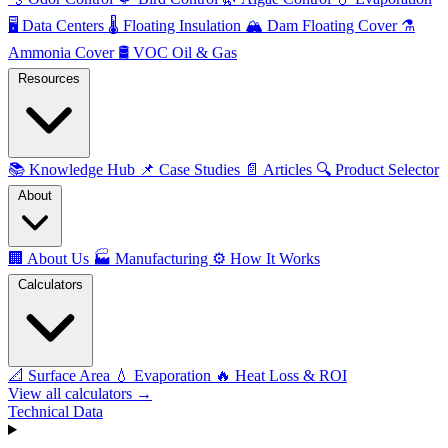
🖥️
Data Centers
🌡️
Floating Insulation
🏔️
Dam Floating Cover
⚗️
Ammonia Cover
🛢️
VOC Oil & Gas
Resources
📚
Knowledge Hub
📌
Case Studies
📄
Articles
🔍
Product Selector
About
🏢
About Us
🏭
Manufacturing
⚙️
How It Works
Calculators
📐
Surface Area
💧
Evaporation
🔥
Heat Loss & ROI
View all calculators →
Technical Data