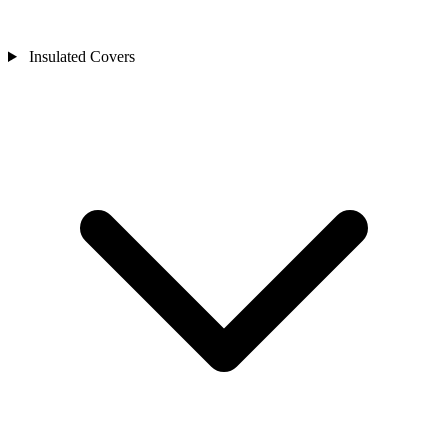
Insulated Covers