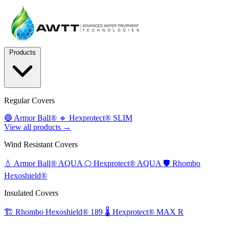
Products
Regular Covers
🔵
Armor Ball®
🔹
Hexprotect® SLIM
View all products →
Wind Resistant Covers
💧
Armor Ball® AQUA
⬡
Hexprotect® AQUA
🛡️
Rhombo
Hexoshield®
Insulated Covers
🏗️
Rhombo Hexoshield® 189
🌡️
Hexprotect® MAX R