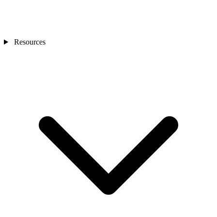
Resources