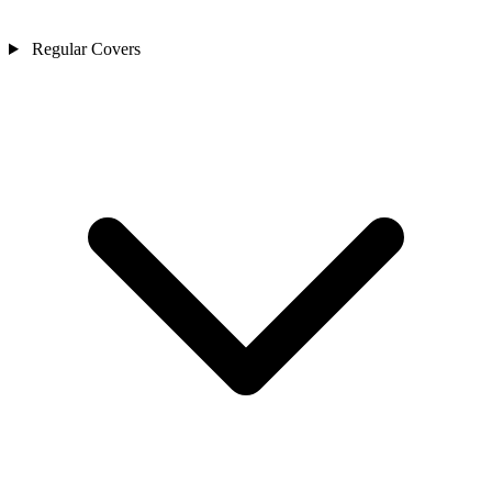
Regular Covers