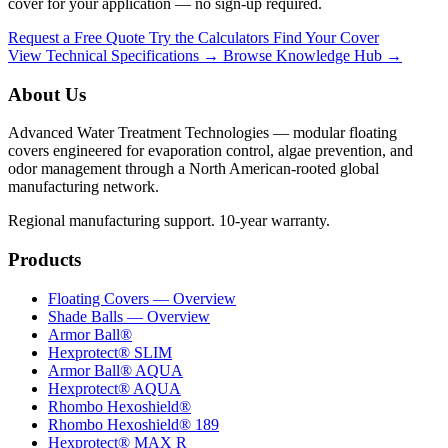
cover for your application — no sign-up required.
Request a Free Quote
Try the Calculators
Find Your Cover
View Technical Specifications →
Browse Knowledge Hub →
About Us
Advanced Water Treatment Technologies — modular floating
covers engineered for evaporation control, algae prevention, and
odor management through a North American-rooted global
manufacturing network.
Regional manufacturing support. 10-year warranty.
Products
Floating Covers — Overview
Shade Balls — Overview
Armor Ball®
Hexprotect® SLIM
Armor Ball® AQUA
Hexprotect® AQUA
Rhombo Hexoshield®
Rhombo Hexoshield® 189
Hexprotect® MAX R