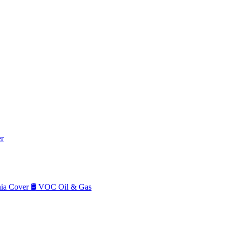
r
a Cover
🛢️
VOC Oil & Gas