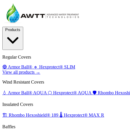
Products
Regular Covers
🔵
Armor Ball®
🔹
Hexprotect® SLIM
View all products →
Wind Resistant Covers
💧
Armor Ball® AQUA
⬡
Hexprotect® AQUA
🛡️
Rhombo Hexoshi
Insulated Covers
🏗️
Rhombo Hexoshield® 189
🌡️
Hexprotect® MAX R
Baffles