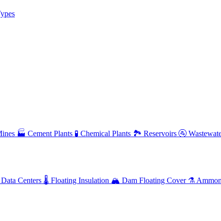
ypes
ines
🏭
Cement Plants
🧪
Chemical Plants
🏞️
Reservoirs
🚰
Wastewate
Data Centers
🌡️
Floating Insulation
🏔️
Dam Floating Cover
⚗️
Ammoni