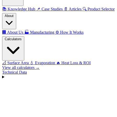
📚
Knowledge Hub
📌
Case Studies
📄
Articles
🔍
Product Selector
About
🏢
About Us
🏭
Manufacturing
⚙️
How It Works
Calculators
📐
Surface Area
💧
Evaporation
🔥
Heat Loss & ROI
View all calculators →
Technical Data