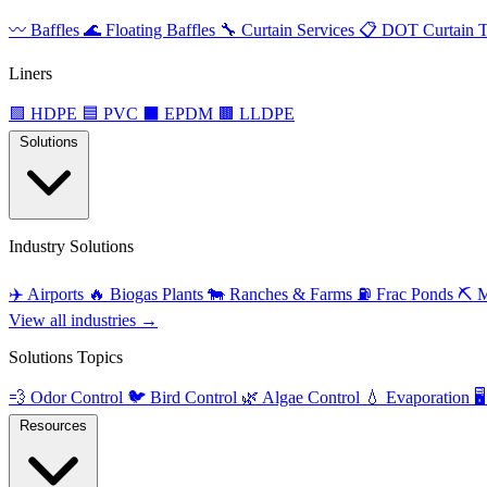
〰️
Baffles
🌊
Floating Baffles
🔧
Curtain Services
📋
DOT Curtain T
Liners
🟩
HDPE
🟦
PVC
⬛
EPDM
🟫
LLDPE
Solutions
Industry Solutions
✈️
Airports
🔥
Biogas Plants
🐄
Ranches & Farms
⛽
Frac Ponds
⛏️
M
View all industries →
Solutions Topics
💨
Odor Control
🐦
Bird Control
🌿
Algae Control
💧
Evaporation
🖥️
Resources