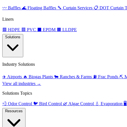
〰️
Baffles
🌊
Floating Baffles
🔧
Curtain Services
📋
DOT Curtain T
Liners
🟩
HDPE
🟦
PVC
⬛
EPDM
🟫
LLDPE
Solutions
Industry Solutions
✈️
Airports
🔥
Biogas Plants
🐄
Ranches & Farms
⛽
Frac Ponds
⛏️
M
View all industries →
Solutions Topics
💨
Odor Control
🐦
Bird Control
🌿
Algae Control
💧
Evaporation
🖥️
Resources