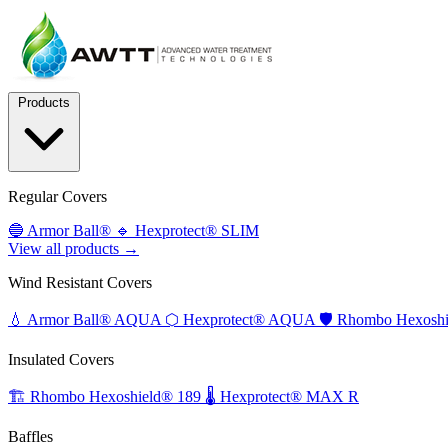
Products
Regular Covers
🔵
Armor Ball®
🔹
Hexprotect® SLIM
View all products →
Wind Resistant Covers
💧
Armor Ball® AQUA
⬡
Hexprotect® AQUA
🛡️
Rhombo Hexoshi
Insulated Covers
🏗️
Rhombo Hexoshield® 189
🌡️
Hexprotect® MAX R
Baffles