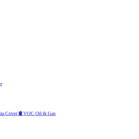
r
a Cover
🛢️
VOC Oil & Gas