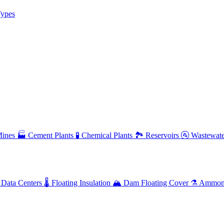
ypes
ines
🏭
Cement Plants
🧪
Chemical Plants
🏞️
Reservoirs
🚰
Wastewate
Data Centers
🌡️
Floating Insulation
🏔️
Dam Floating Cover
⚗️
Ammoni