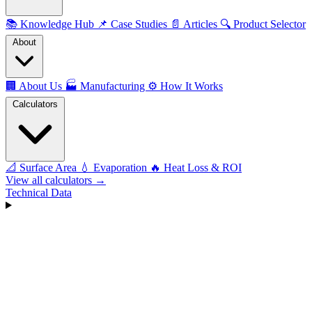
📚
Knowledge Hub
📌
Case Studies
📄
Articles
🔍
Product Selector
About
🏢
About Us
🏭
Manufacturing
⚙️
How It Works
Calculators
📐
Surface Area
💧
Evaporation
🔥
Heat Loss & ROI
View all calculators →
Technical Data