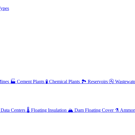
ypes
ines
🏭
Cement Plants
🧪
Chemical Plants
🏞️
Reservoirs
🚰
Wastewate
Data Centers
🌡️
Floating Insulation
🏔️
Dam Floating Cover
⚗️
Ammoni