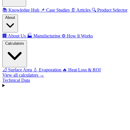
📚
Knowledge Hub
📌
Case Studies
📄
Articles
🔍
Product Selector
About
🏢
About Us
🏭
Manufacturing
⚙️
How It Works
Calculators
📐
Surface Area
💧
Evaporation
🔥
Heat Loss & ROI
View all calculators →
Technical Data