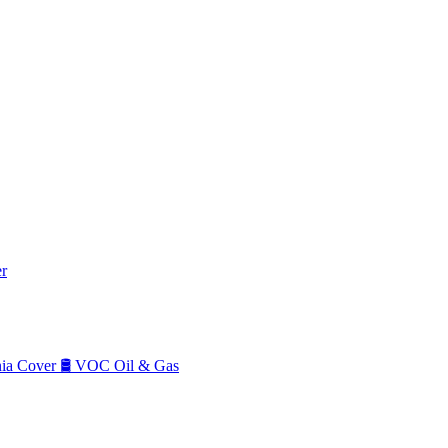
r
a Cover
🛢️
VOC Oil & Gas