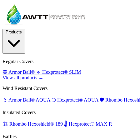
Products
Regular Covers
🔵
Armor Ball®
🔹
Hexprotect® SLIM
View all products →
Wind Resistant Covers
💧
Armor Ball® AQUA
⬡
Hexprotect® AQUA
🛡️
Rhombo Hexoshi
Insulated Covers
🏗️
Rhombo Hexoshield® 189
🌡️
Hexprotect® MAX R
Baffles