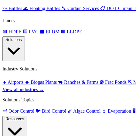
〰️
Baffles
🌊
Floating Baffles
🔧
Curtain Services
📋
DOT Curtain T
Liners
🟩
HDPE
🟦
PVC
⬛
EPDM
🟫
LLDPE
Solutions
Industry Solutions
✈️
Airports
🔥
Biogas Plants
🐄
Ranches & Farms
⛽
Frac Ponds
⛏️
M
View all industries →
Solutions Topics
💨
Odor Control
🐦
Bird Control
🌿
Algae Control
💧
Evaporation
🖥️
Resources