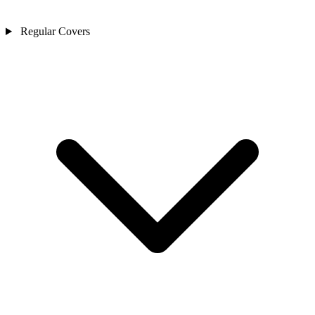
Regular Covers