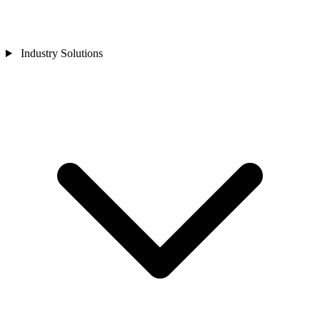
Industry Solutions