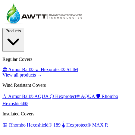
Products
Regular Covers
🔵
Armor Ball®
🔹
Hexprotect® SLIM
View all products →
Wind Resistant Covers
💧
Armor Ball® AQUA
⬡
Hexprotect® AQUA
🛡️
Rhombo
Hexoshield®
Insulated Covers
🏗️
Rhombo Hexoshield® 189
🌡️
Hexprotect® MAX R