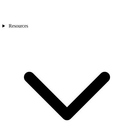
Resources