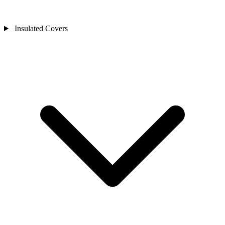
Insulated Covers