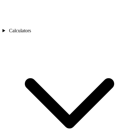
Calculators