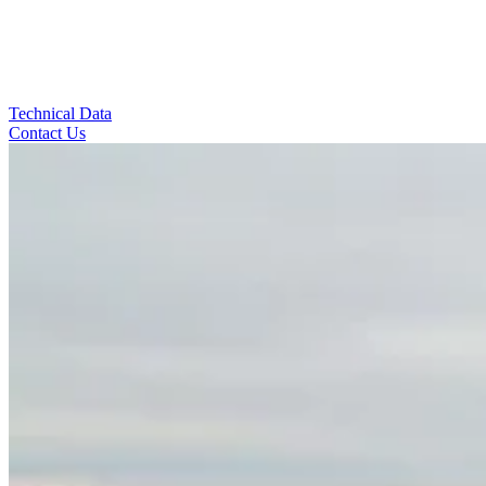
Technical Data
Contact Us