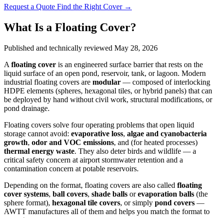
Request a Quote
Find the Right Cover →
What Is a Floating Cover?
Published and technically reviewed
May 28, 2026
A
floating cover
is an engineered surface barrier that rests on the
liquid surface of an open pond, reservoir, tank, or lagoon. Modern
industrial floating covers are
modular
— composed of interlocking
HDPE elements (spheres, hexagonal tiles, or hybrid panels) that can
be deployed by hand without civil work, structural modifications, or
pond drainage.
Floating covers solve four operating problems that open liquid
storage cannot avoid:
evaporative loss
,
algae and cyanobacteria
growth
,
odor and VOC emissions
, and (for heated processes)
thermal energy waste
. They also deter birds and wildlife — a
critical safety concern at airport stormwater retention and a
contamination concern at potable reservoirs.
Depending on the format, floating covers are also called
floating
cover systems
,
ball covers
,
shade balls
or
evaporation balls
(the
sphere format),
hexagonal tile covers
, or simply
pond covers
—
AWTT manufactures all of them and helps you match the format to