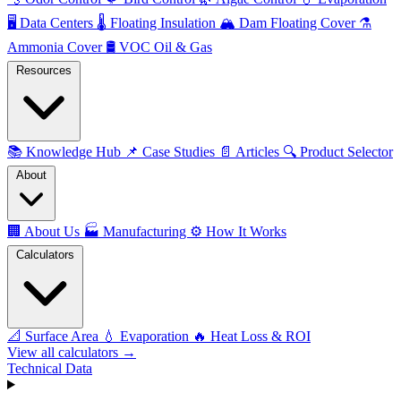
🖥️
Data Centers
🌡️
Floating Insulation
🏔️
Dam Floating Cover
⚗️
Ammonia Cover
🛢️
VOC Oil & Gas
Resources
📚
Knowledge Hub
📌
Case Studies
📄
Articles
🔍
Product Selector
About
🏢
About Us
🏭
Manufacturing
⚙️
How It Works
Calculators
📐
Surface Area
💧
Evaporation
🔥
Heat Loss & ROI
View all calculators →
Technical Data