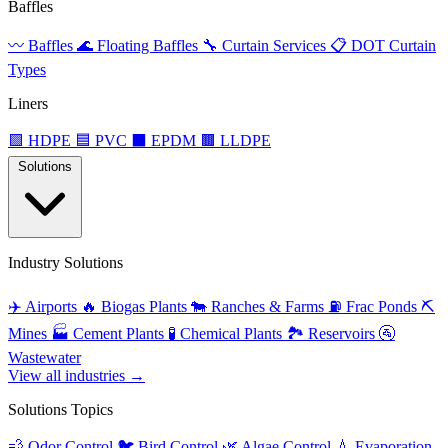
Baffles
〰️
Baffles
🌊
Floating Baffles
🔧
Curtain Services
📋
DOT Curtain
Types
Liners
🟩
HDPE
🟦
PVC
⬛
EPDM
🟫
LLDPE
Solutions
Industry Solutions
✈️
Airports
🔥
Biogas Plants
🐄
Ranches & Farms
⛽
Frac Ponds
⛏️
Mines
🏭
Cement Plants
🧪
Chemical Plants
🏞️
Reservoirs
🚰
Wastewater
View all industries →
Solutions Topics
💨
Odor Control
🐦
Bird Control
🌿
Algae Control
💧
Evaporation