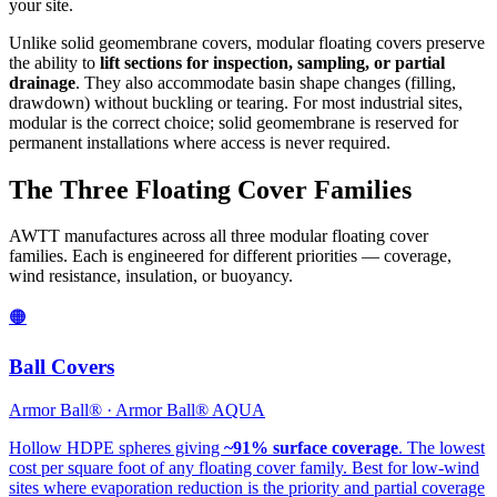
your site.
Unlike solid geomembrane covers, modular floating covers preserve
the ability to
lift sections for inspection, sampling, or partial
drainage
. They also accommodate basin shape changes (filling,
drawdown) without buckling or tearing. For most industrial sites,
modular is the correct choice; solid geomembrane is reserved for
permanent installations where access is never required.
The Three Floating Cover Families
AWTT manufactures across all three modular floating cover
families. Each is engineered for different priorities — coverage,
wind resistance, insulation, or buoyancy.
🟠
Ball Covers
Armor Ball® · Armor Ball® AQUA
Hollow HDPE spheres giving
~91% surface coverage
. The lowest
cost per square foot of any floating cover family. Best for low-wind
sites where evaporation reduction is the priority and partial coverage