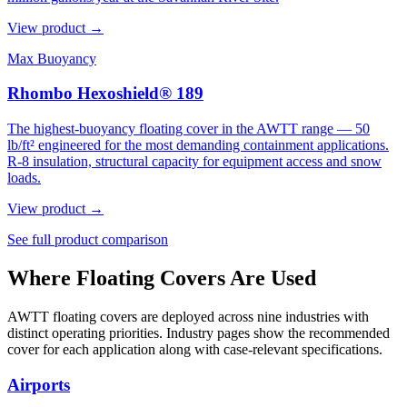
View product →
Max Buoyancy
Rhombo Hexoshield® 189
The highest-buoyancy floating cover in the AWTT range — 50
lb/ft² engineered for the most demanding containment applications.
R-8 insulation, structural capacity for equipment access and snow
loads.
View product →
See full product comparison
Where Floating Covers Are Used
AWTT floating covers are deployed across nine industries with
distinct operating priorities. Industry pages show the recommended
cover for each application along with case-relevant specifications.
Airports