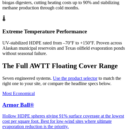
biogas digesters, cutting heating costs up to 90% and stabilizing
methane production through cold months.
🌡️
Extreme Temperature Performance
UV-stabilized HDPE rated from –70°F to +150°F. Proven across
Alaskan municipal reservoirs and Texas oilfield evaporation ponds
without seasonal failure.
The Full AWTT Floating Cover Range
Seven engineered systems.
Use the product selector
to match the
right one to your site, or compare the headline specs below.
Most Economical
Armor Ball®
Hollow HDPE spheres giving 91% surface coverage at the lowest
cost per square foot. Best for low-wind sites where ultimate
evaporation reduction is the priority.