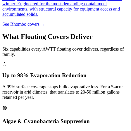
winner. Engineered for the most demanding containment
environments, with structural capacity for equipment access and
accumulated solids.
See Rhombo covers →
What Floating Covers Deliver
Six capabilities every AWTT floating cover delivers, regardless of
family.
💧
Up to 98% Evaporation Reduction
A 99% surface coverage stops bulk evaporative loss. For a 5-acre
reservoir in arid climates, that translates to 20-50 million gallons
retained per year.
🟢
Algae & Cyanobacteria Suppression