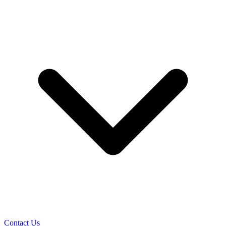
Contact Us