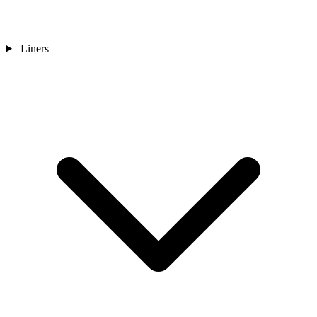
Liners