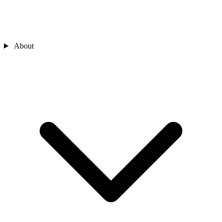
About