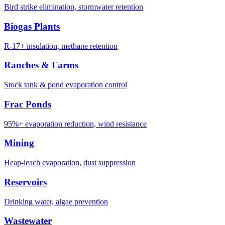
Bird strike elimination, stormwater retention
Biogas Plants
R-17+ insulation, methane retention
Ranches & Farms
Stock tank & pond evaporation control
Frac Ponds
95%+ evaporation reduction, wind resistance
Mining
Heap-leach evaporation, dust suppression
Reservoirs
Drinking water, algae prevention
Wastewater