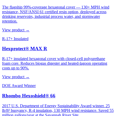
The flagship 99%-coverage hexagonal cover — 130+ MPH wind
resistance, NSF/ANSI 61 certified resin option, deployed across
drinking reservoirs, industrial process water, and stormwater
retention.
View product →
R-17+ Insulated
Hexprotect® MAX R
R-17+ insulated hexagonal cover with closed-cell polyurethane
foam core. Reduces biogas digester and heated-lagoon operating
costs up to 90%.
View product →
DOE Award Winner
Rhombo Hexoshield® 66
2017 U.S. Department of Energy Sustainability Award winner. 25
lb/ft² buoyancy, R-4 insulation, 130 MPH wind resistance. Saved 55
million gallons/year at the Savannah River Site.