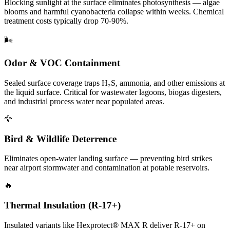
Blocking sunlight at the surface eliminates photosynthesis — algae
blooms and harmful cyanobacteria collapse within weeks. Chemical
treatment costs typically drop 70-90%.
🌬️
Odor & VOC Containment
Sealed surface coverage traps H₂S, ammonia, and other emissions at
the liquid surface. Critical for wastewater lagoons, biogas digesters,
and industrial process water near populated areas.
🦅
Bird & Wildlife Deterrence
Eliminates open-water landing surface — preventing bird strikes
near airport stormwater and contamination at potable reservoirs.
🔥
Thermal Insulation (R-17+)
Insulated variants like Hexprotect® MAX R deliver R-17+ on