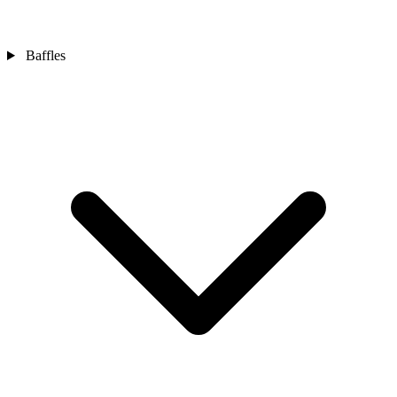
Baffles