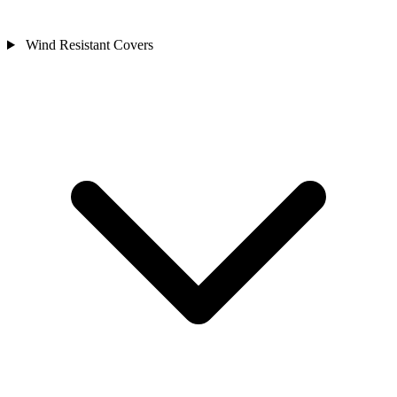
Wind Resistant Covers