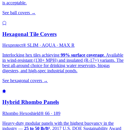
is acceptable.
See ball covers →
⬡
Hexagonal Tile Covers
Hexprotect® SLIM · AQUA · MAX R
Interlocking hex tiles achieving
99% surface coverage
. Available
in wind-resistant (130+ MPH) and insulated (R-17+) variants. The
best all-around choice for drinking water reservoirs, biogas
digesters, and high-spec industrial ponds.
See hexagonal covers →
◆
Hybrid Rhombo Panels
Rhombo Hexoshield® 66 · 189
Heavy-duty modular panels with the highest buoyancy in the
industry —
25 to 50 lb/ft²
. 2017 U.S. DOE Sustainability Award