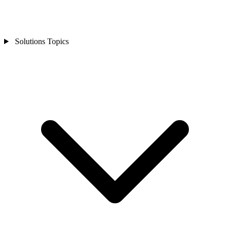
Solutions Topics