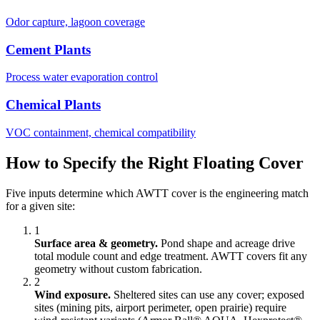
Odor capture, lagoon coverage
Cement Plants
Process water evaporation control
Chemical Plants
VOC containment, chemical compatibility
How to Specify the Right Floating Cover
Five inputs determine which AWTT cover is the engineering match
for a given site:
1
Surface area & geometry.
Pond shape and acreage drive
total module count and edge treatment. AWTT covers fit any
geometry without custom fabrication.
2
Wind exposure.
Sheltered sites can use any cover; exposed
sites (mining pits, airport perimeter, open prairie) require