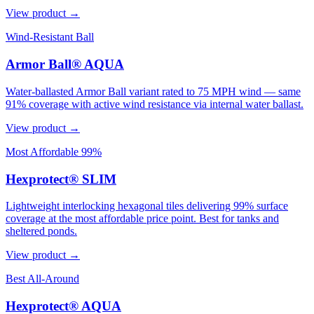
View product →
Wind-Resistant Ball
Armor Ball® AQUA
Water-ballasted Armor Ball variant rated to 75 MPH wind — same
91% coverage with active wind resistance via internal water ballast.
View product →
Most Affordable 99%
Hexprotect® SLIM
Lightweight interlocking hexagonal tiles delivering 99% surface
coverage at the most affordable price point. Best for tanks and
sheltered ponds.
View product →
Best All-Around
Hexprotect® AQUA