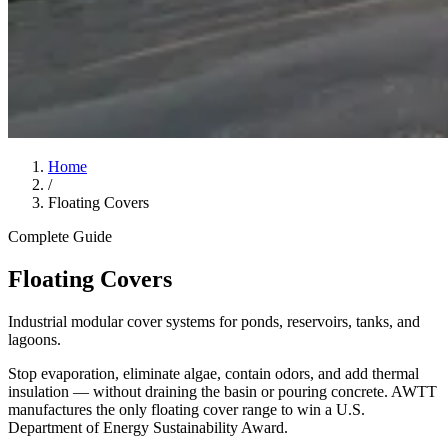
Home
/
Floating Covers
Complete Guide
Floating Covers
Industrial modular cover systems for ponds, reservoirs, tanks, and
lagoons.
Stop evaporation, eliminate algae, contain odors, and add thermal
insulation — without draining the basin or pouring concrete. AWTT
manufactures the only floating cover range to win a U.S.
Department of Energy Sustainability Award.